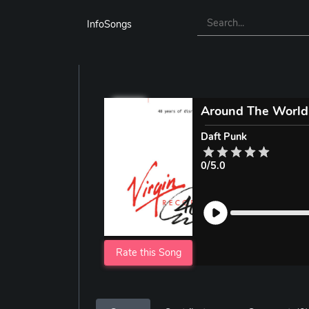
InfoSongs
Around The World
Daft Punk
0/5.0
Rate this Song