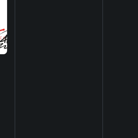
Music of Asia
19
New-age music
17
Soundtrack
16
Industrial music
20
Hardcore punk
24
Ambient music
12
Psychedelic rock
20
Electro
52