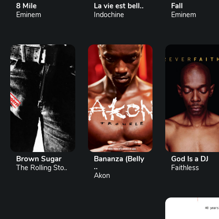
8 Mile
La vie est bell..
Fall
Eminem
Indochine
Eminem
Brown Sugar
Bananza (Belly
God Is a DJ
..
The Rolling Sto..
Faithless
Akon