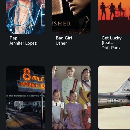
Papi
Bad Girl
Get Lucky
(feat..
Jennifer Lopez
Usher
Daft Punk