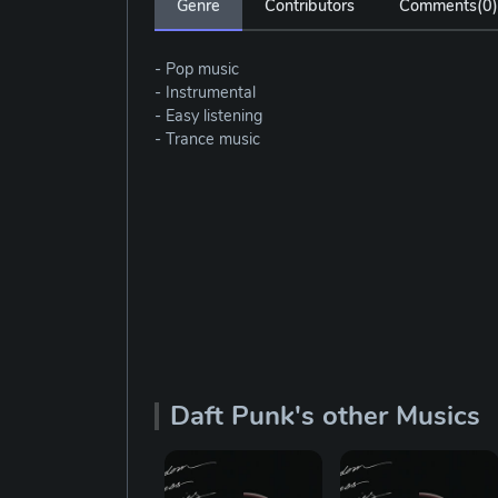
Genre
Contributors
Comments(
0
)
- Pop music
- Instrumental
- Easy listening
- Trance music
Daft Punk's other Musics