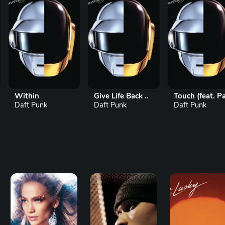
Within
Give Life Back ..
Touch (feat. Pa..
Daft Punk
Daft Punk
Daft Punk