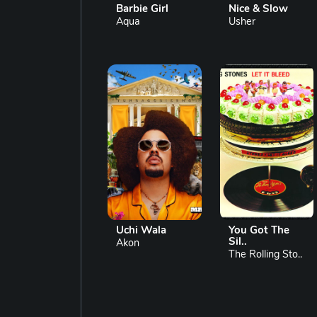
Barbie Girl
Nice & Slow
Aqua
Usher
Uchi Wala
You Got The
Sil..
Akon
The Rolling Sto..