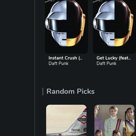
 Lucky (feat..
Instant Crush (..
Get Lucky (feat..
t Punk
Daft Punk
Daft Punk
Random Picks