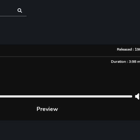
Released : 1
Duration : 3:98 
Preview