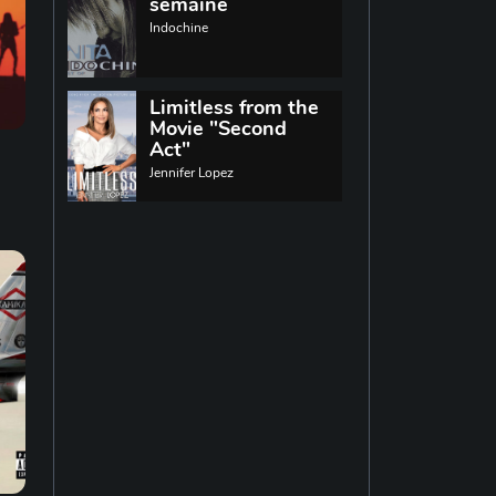
World music
semaine
Indochine
Singing
13
Limitless from the
Movie "Second
Indie rock
11
Act"
Jennifer Lopez
Techno
19
Reggae
19
Disco
14
Pop rock
14
Latin music
12