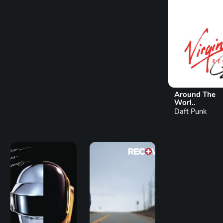
Around The
Worl..
Daft Punk