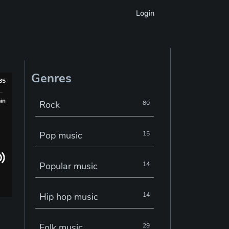
Login
Genres
985
min
Rock
80
Pop music
15
Popular music
14
Hip hop music
14
Folk music
29