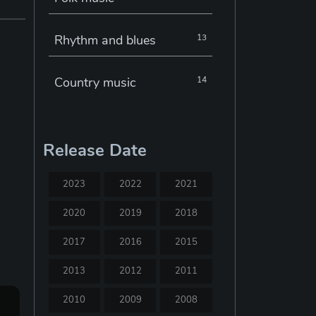
Rhythm and blues
13
Country music
14
Electronic music
22
Release Date
Jazz
30
2023
2022
2021
Classical music
29
2020
2019
2018
2017
2016
2015
Musical theatre
23
2013
2012
2011
Blues
31
2010
2009
2008