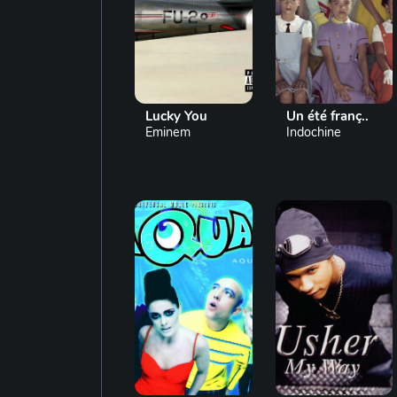
Lucky You
Un été franç..
Eminem
Indochine