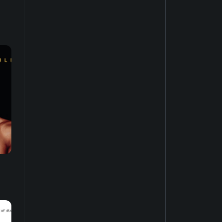
House music
22
Easy listening
27
Music of Latin America
15
Jazz fusion
17
Experimental music
18
Music of the United States
14
Dubstep
10