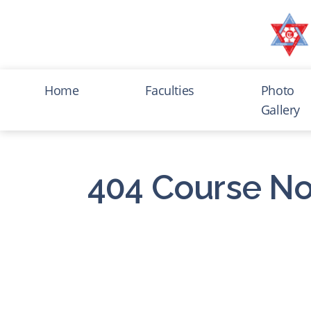
Home
Faculties
Photo
Gallery
404 Course No