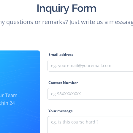
Inquiry Form
ny questions or remarks? Just write us a messaag
Email address
Contact Number
our Team
thin 24
Your message