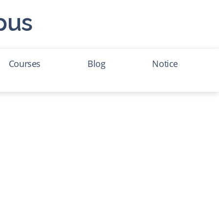
pus
Courses
Blog
Notice