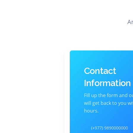
A
Contact
Information
Fill up the form and 
will get back to you wi
hours.
(+977) 9890000000