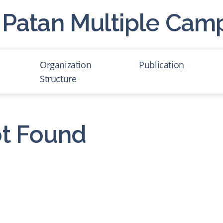
Patan Multiple Cam
Organization
Publication
Structure
Administration of Staff
List of Professor
t Found
Foundation of PMC