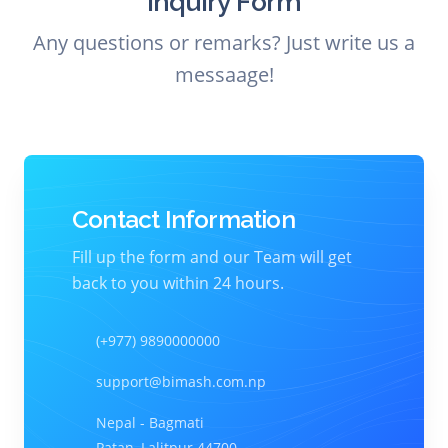
Inquiry Form
Any questions or remarks? Just write us a
messaage!
Contact Information
Fill up the form and our Team will get
back to you within 24 hours.
(+977) 9890000000
support@bimash.com.np
Nepal - Bagmati
Patan, Lalitpur 44700