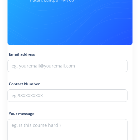
Email address
Contact Number
Your message