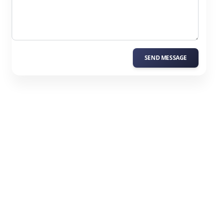
SEND MESSAGE