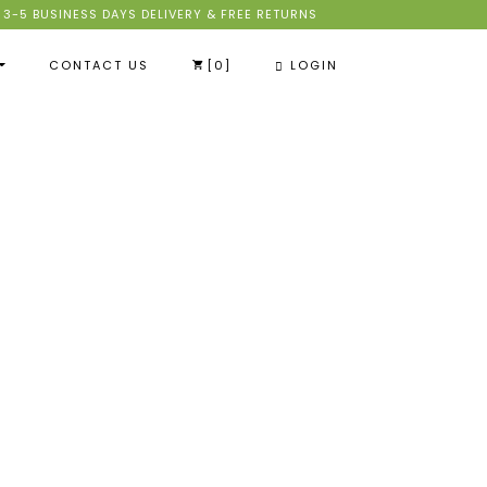
3-5 BUSINESS DAYS DELIVERY & FREE RETURNS
CONTACT US
[
0
]
LOGIN