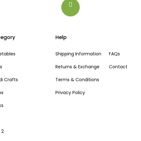
egory
Help
etables
Shipping Information
FAQs
ts
Returns & Exchange
Contact
i Crafts
Terms & Conditions
ps
Privacy Policy
ks
i
 2