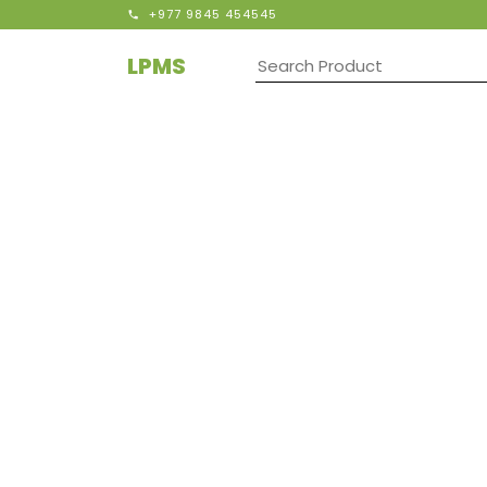
+977 9845 454545
LPMS