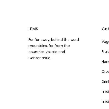
LPMS
Cat
Far far away, behind the word
Veg
mountains, far from the
Frui
countries Vokalia and
Consonantia.
Hand
Cro
Drin
mid
midi