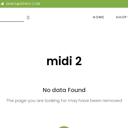
DEMO@DEMO.COM
HOME
SHOP
midi 2
No data Found
The page you are looking for may have been removed