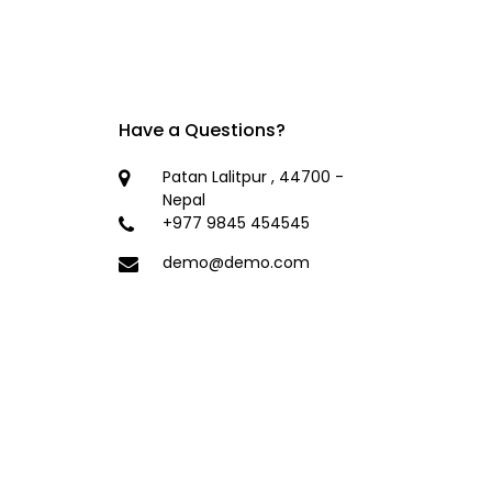
Have a Questions?
Patan Lalitpur , 44700 -
Nepal
+977 9845 454545
demo@demo.com