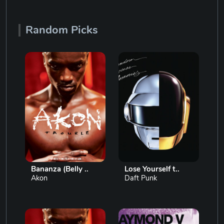
Random Picks
Bananza (Belly ..
Lose Yourself t..
Akon
Daft Punk