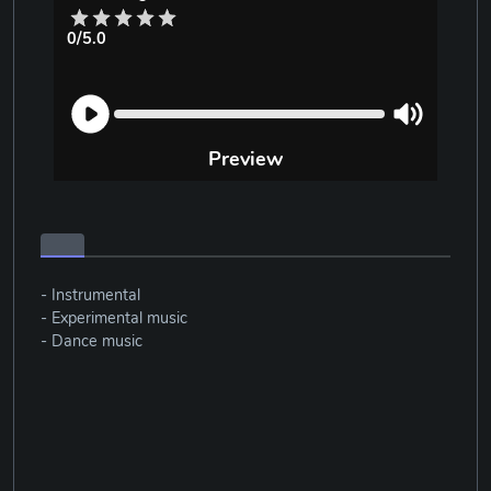
0/5.0
Preview
- Instrumental
- Experimental music
- Dance music