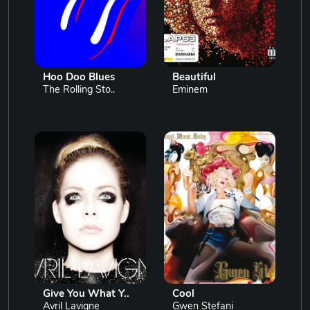
Hoo Doo Blues
Beautiful
The Rolling Sto..
Eminem
Give You What Y..
Cool
Avril Lavigne
Gwen Stefani