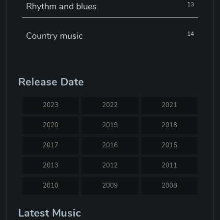
Rhythm and blues
13
Country music
14
Electronic music
22
Release Date
Jazz
30
2023
2022
2021
Classical music
29
2020
2019
2018
2017
2016
2015
Musical theatre
23
2013
2012
2011
Blues
31
2010
2009
2008
2007
2005
2004
Latest Music
Electronic dance music
16