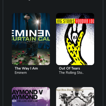
The Way I Am
Out Of Tears
Eminem
The Rolling Sto..