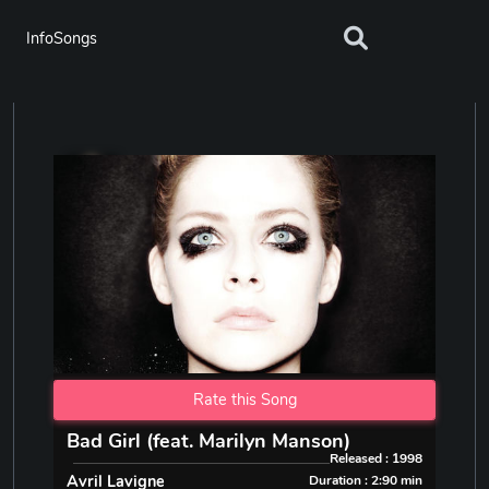
InfoSongs
Rate this Song
Bad Girl (feat. Marilyn Manson)
Released : 1998
Avril Lavigne
Duration : 2:90 min