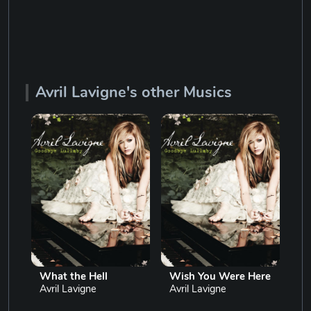
Avril Lavigne's other Musics
What the Hell
Wish You Were Here
Le
Avril Lavigne
Avril Lavigne
Av