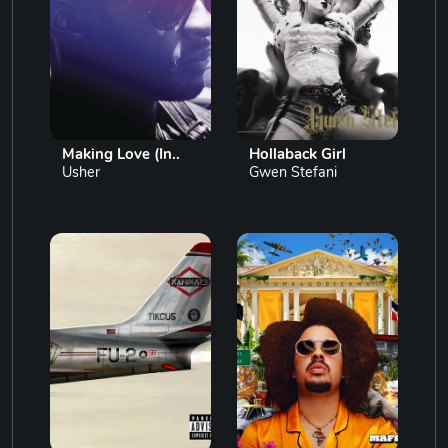
Making Love (In..
Hollaback Girl
Usher
Gwen Stefani