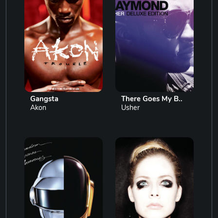
Gangsta
There Goes My B..
Akon
Usher