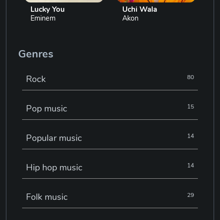
Lucky You
Uchi Wala
Eminem
Akon
Genres
Rock
80
Pop music
15
Popular music
14
Hip hop music
14
Folk music
29