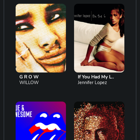
G R O W
If You Had My L..
WILLOW
Jennifer Lopez