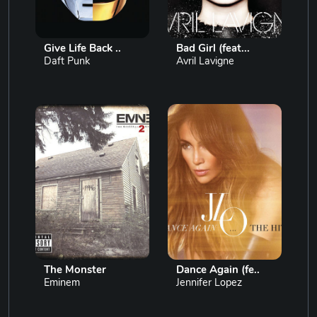
Give Life Back ..
Bad Girl (feat...
Daft Punk
Avril Lavigne
The Monster
Dance Again (fe..
Eminem
Jennifer Lopez