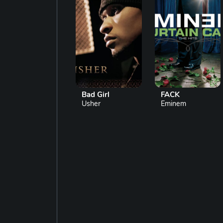
Bad Girl
FACK
Usher
Eminem