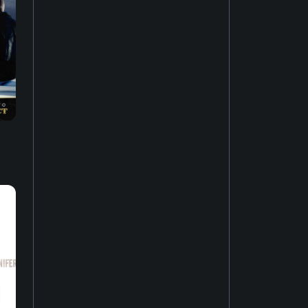
Music of Asia
19
New-age music
17
Soundtrack
16
Industrial music
20
Hardcore punk
24
Ambient music
12
Psychedelic rock
20
Electro
52