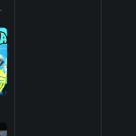
.
House music
22
Easy listening
27
Music of Latin America
15
Jazz fusion
17
Experimental music
18
Music of the United States
14
Dubstep
10