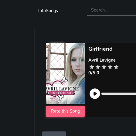
InfoSongs
Girlfriend
Avril Lavigne
0/5.0
Rate this Song