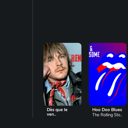
Dès que le
Hoo Doo Blues
ven..
The Rolling Sto..
Renaud