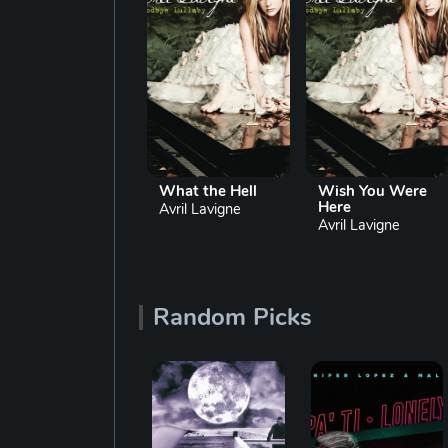
Sk8er Boi
What the Hell
Wish You Were
Here
Avril Lavigne
Avril Lavigne
Avril Lavigne
Random Picks