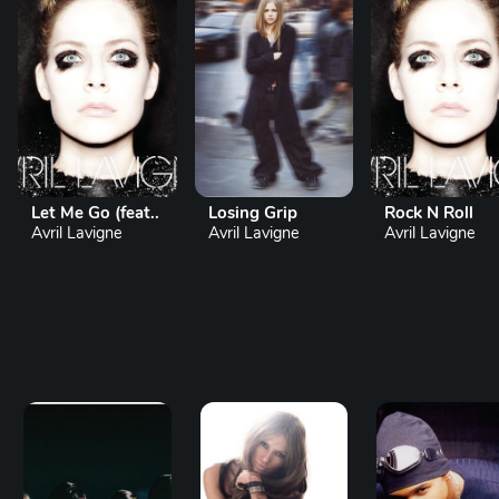
Let Me Go (feat..
Losing Grip
Rock N Roll
Avril Lavigne
Avril Lavigne
Avril Lavigne