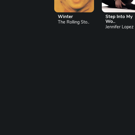
Winter
Step Into My
Wo..
The Rolling Sto..
Jennifer Lopez