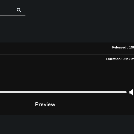
Released : 1
Duration : 3:62 
Preview