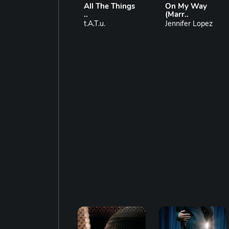
All The Things
On My Way
..
(Marr..
t.A.T.u.
Jennifer Lopez