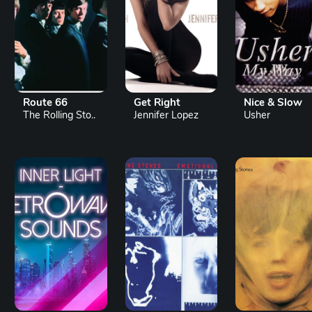
Route 66
Get Right
Nice & Slow
The Rolling Sto..
Jennifer Lopez
Usher