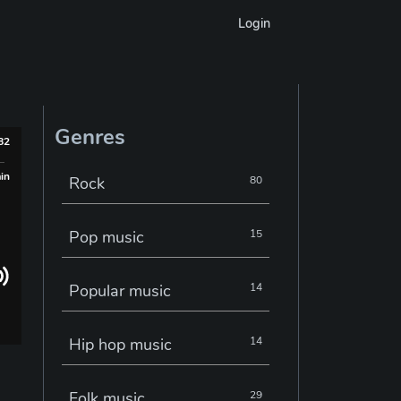
Login
Genres
982
min
Rock
80
Pop music
15
Popular music
14
Hip hop music
14
Folk music
29