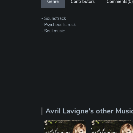
Genre
Contributors
Comments(
0
)
- Soundtrack
- Psychedelic rock
- Soul music
Avril Lavigne's other Musi