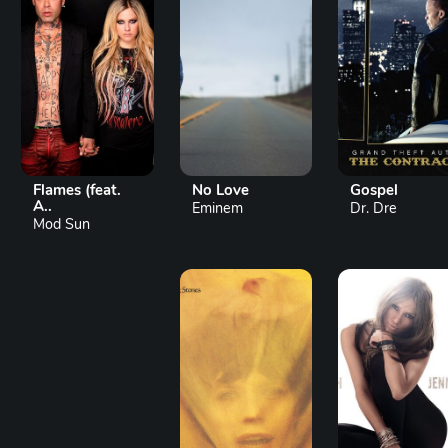
Flames (feat.
No Love
Gospel
A..
Eminem
Dr. Dre
Mod Sun