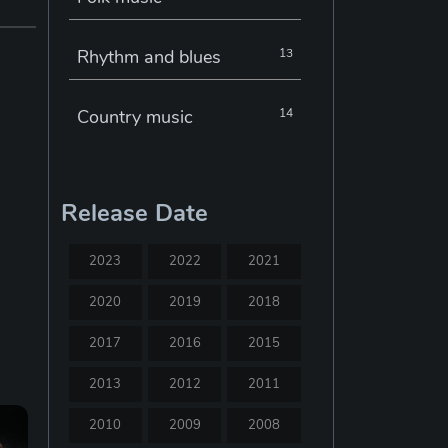
Rhythm and blues
13
Country music
14
Electronic music
22
Release Date
Jazz
30
2023
2022
2021
Classical music
29
2020
2019
2018
2017
2016
2015
Musical theatre
23
2013
2012
2011
Blues
31
2010
2009
2008