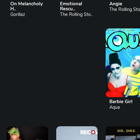
On Melancholy
Emotional
Angie
H..
Rescu..
The Rolling Sto.
Gorillaz
The Rolling Sto..
Barbie Girl
Aqua