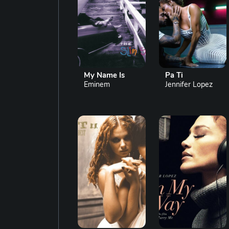
My Name Is
Pa Ti
Eminem
Jennifer Lopez