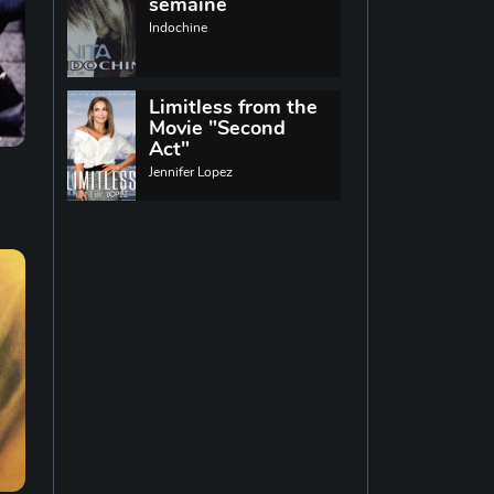
World music
semaine
Indochine
Singing
13
Limitless from the
Movie "Second
Indie rock
11
Act"
Jennifer Lopez
Techno
19
Reggae
19
Disco
14
Pop rock
14
Latin music
12