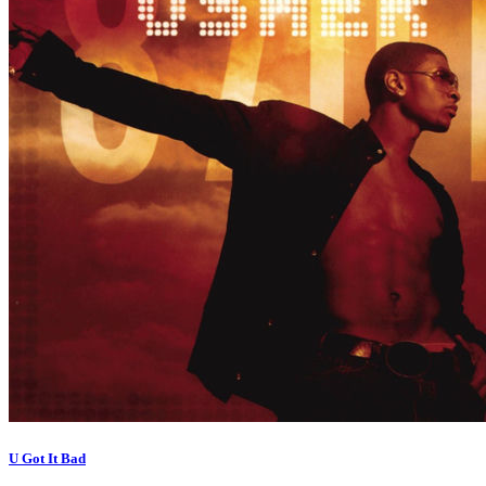
U Got It Bad