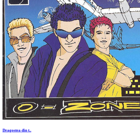
Dragostea din t..