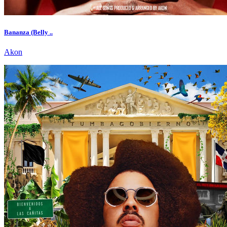
Bananza (Belly ..
Akon