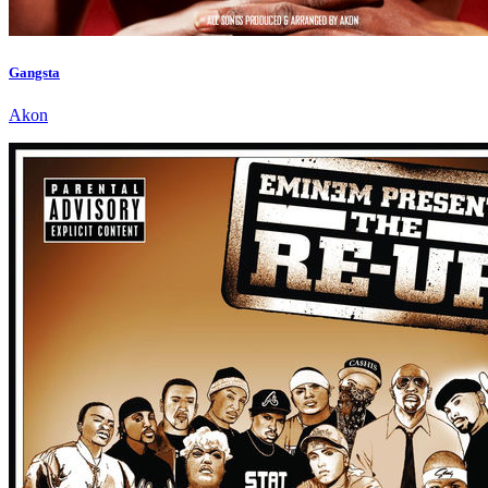
Gangsta
Akon