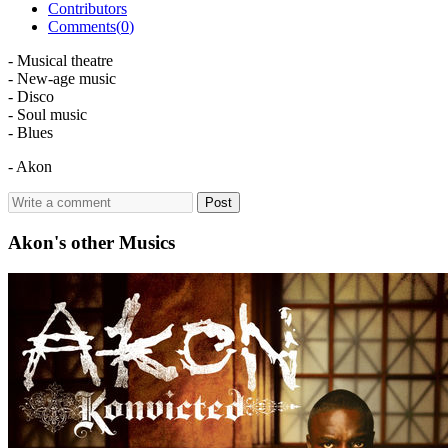
Contributors
Comments(
0
)
- Musical theatre
- New-age music
- Disco
- Soul music
- Blues
- Akon
Post
Akon's other Musics