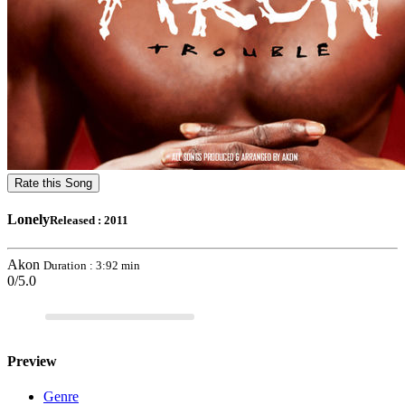
Rate this Song
Lonely
Released : 2011
Akon
Duration : 3:92 min
0/5.0
Preview
Genre