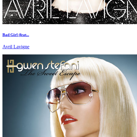
Bad Girl (feat...
Avril Lavigne