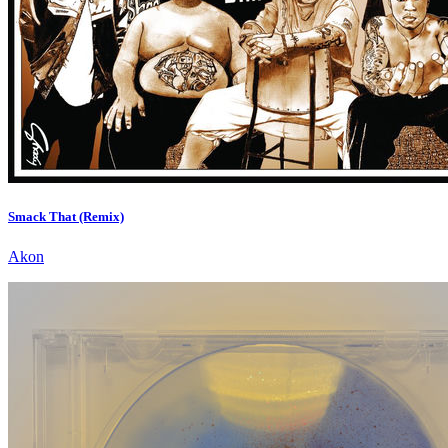
Smack That (Remix)
Akon