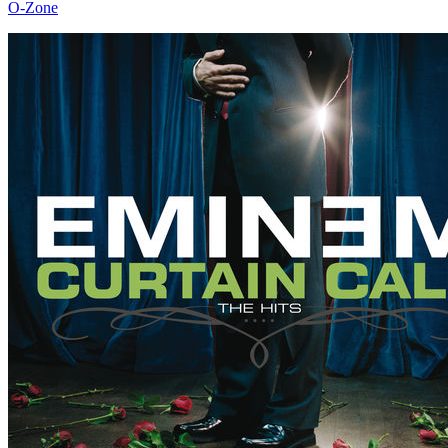
O-Zone