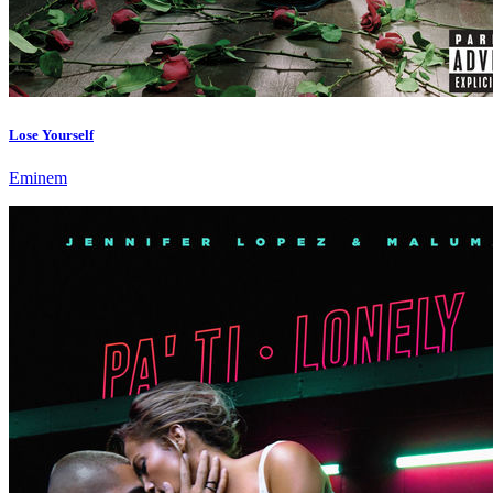
Lose Yourself
Eminem