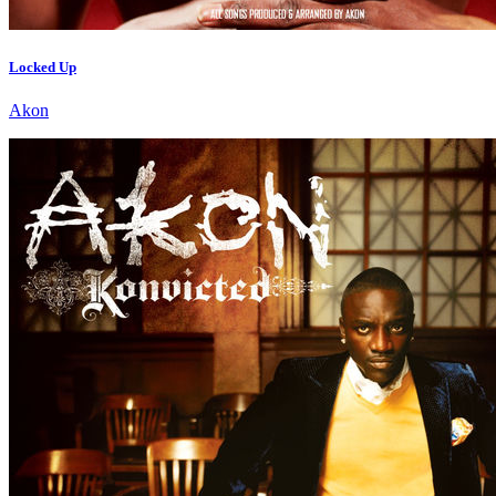
Locked Up
Akon