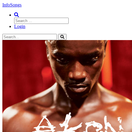
InfoSongs
Login