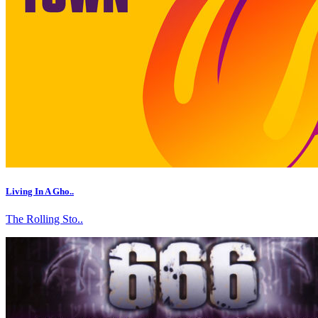
Living In A Gho..
The Rolling Sto..