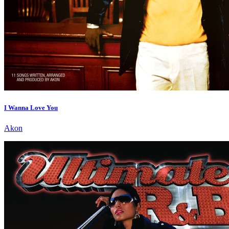
I Wanna Love You
Akon