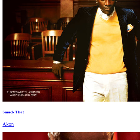
Smack That
Akon