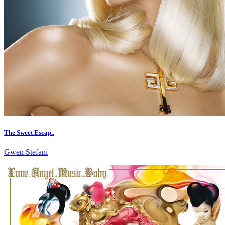
The Sweet Escap..
Gwen Stefani