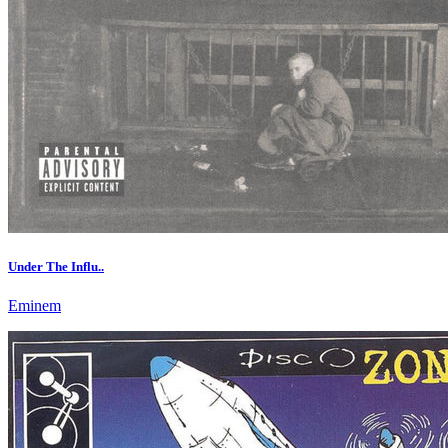
Under The Influ..
Eminem