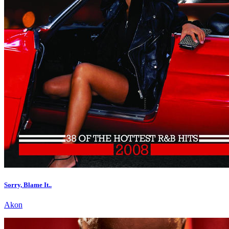
Sorry, Blame It..
Akon