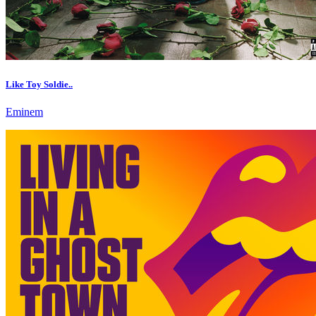
Like Toy Soldie..
Eminem