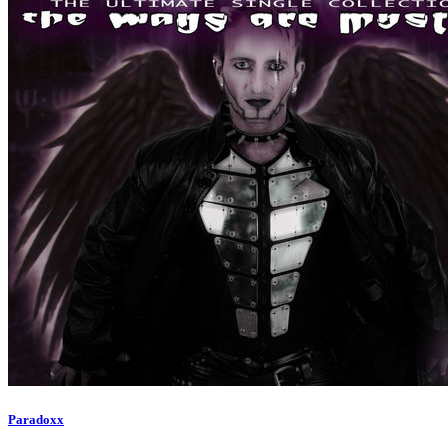
Paradoxx