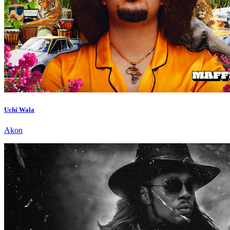
Uchi Wala
Akon