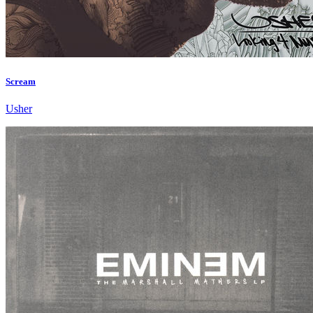
Scream
Usher