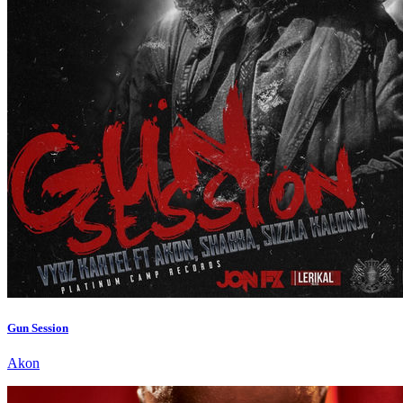
Gun Session
Akon