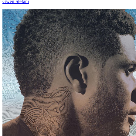
Gwen Stefani