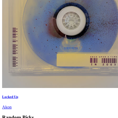
Locked Up
Akon
Random Picks