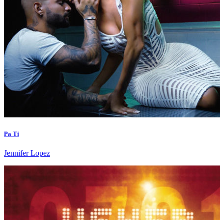
Pa Ti
Jennifer Lopez