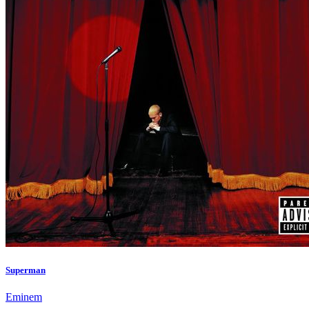
Superman
Eminem