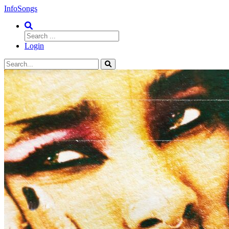
InfoSongs
Login