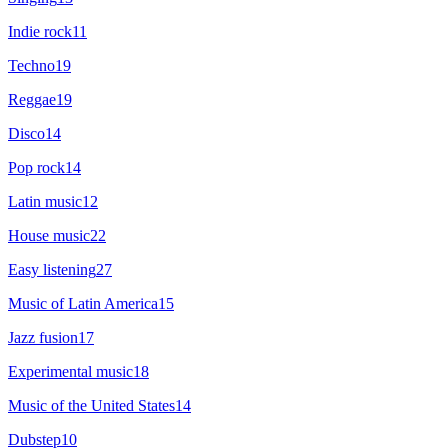
Indie rock
11
Techno
19
Reggae
19
Disco
14
Pop rock
14
Latin music
12
House music
22
Easy listening
27
Music of Latin America
15
Jazz fusion
17
Experimental music
18
Music of the United States
14
Dubstep
10