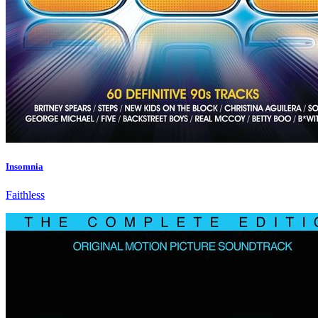
Insomnia
Faithless