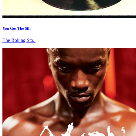
You Got The Sil..
The Rolling Sto..