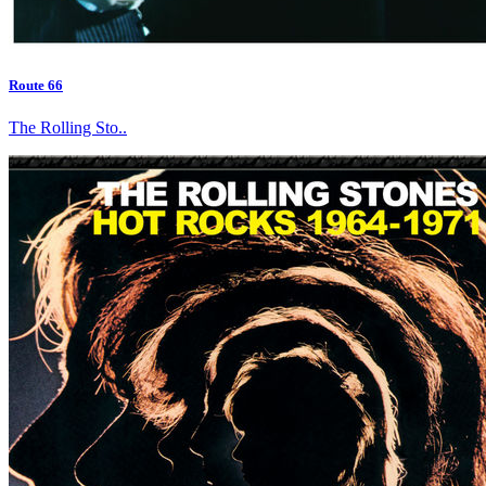
Route 66
The Rolling Sto..