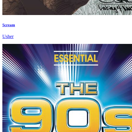
Scream
Usher