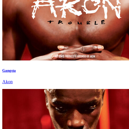
Gangsta
Akon