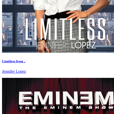
Limitless from ..
Jennifer Lopez