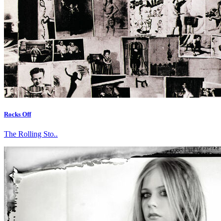
Rocks Off
The Rolling Sto..