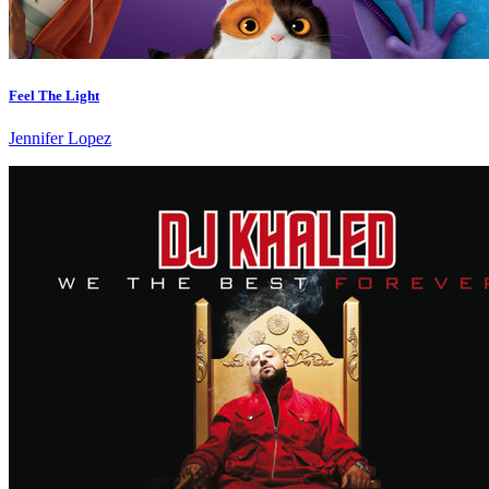
Feel The Light
Jennifer Lopez