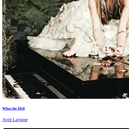
What the Hell
Avril Lavigne