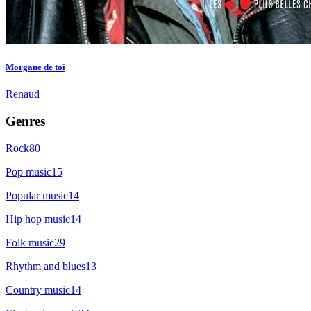
Morgane de toi
Renaud
Genres
Rock
80
Pop music
15
Popular music
14
Hip hop music
14
Folk music
29
Rhythm and blues
13
Country music
14