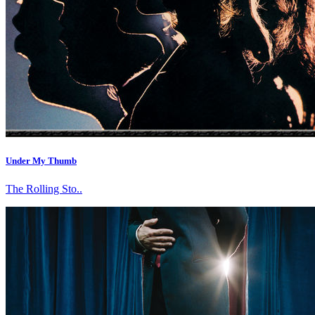
Under My Thumb
The Rolling Sto..