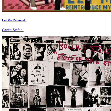
Let Me Reintrod..
Gwen Stefani