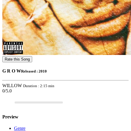
Rate this Song
G R O W
Released : 2010
WILLOW
Duration : 2:15 min
0/5.0
Preview
Genre