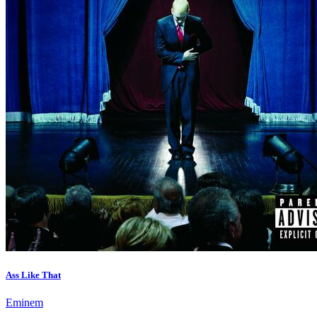
Ass Like That
Eminem