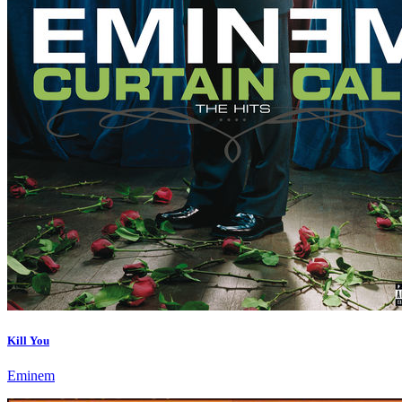
Kill You
Eminem