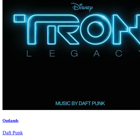
Outlands
Daft Punk