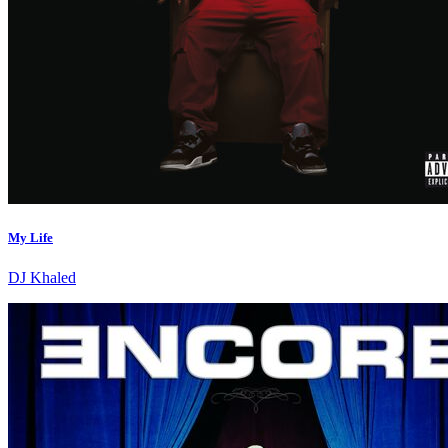
My Life
DJ Khaled