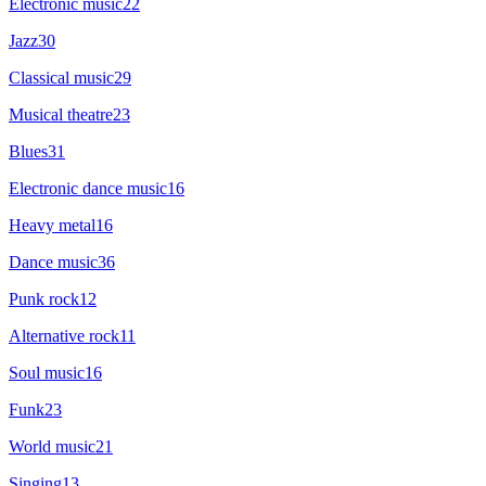
Electronic music
22
Jazz
30
Classical music
29
Musical theatre
23
Blues
31
Electronic dance music
16
Heavy metal
16
Dance music
36
Punk rock
12
Alternative rock
11
Soul music
16
Funk
23
World music
21
Singing
13