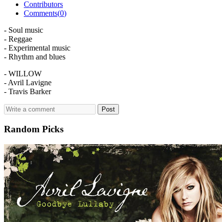
Contributors
Comments(
0
)
- Soul music
- Reggae
- Experimental music
- Rhythm and blues
- WILLOW
- Avril Lavigne
- Travis Barker
Post
Random Picks