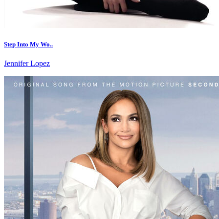
Step Into My Wo..
Jennifer Lopez