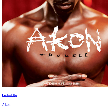
Locked Up
Akon