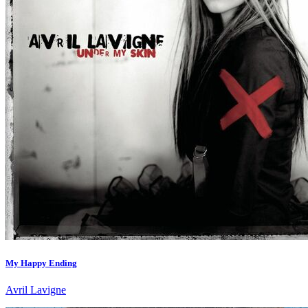
My Happy Ending
Avril Lavigne