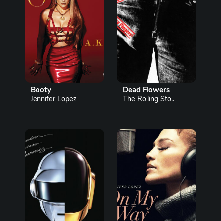
Booty
Dead Flowers
Jennifer Lopez
The Rolling Sto..