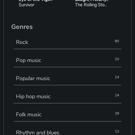
Survivor
The Rolling Sto..
Genres
Rock
80
Pop music
15
Popular music
14
Hip hop music
14
Folk music
29
Rhythm and blues
13