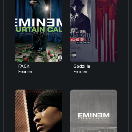
FACK
Godzilla
Eminem
Eminem