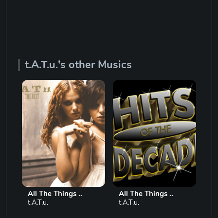
t.A.T.u.'s other Musics
All The Things ..
All The Things ..
Al
t.A.T.u.
t.A.T.u.
t.