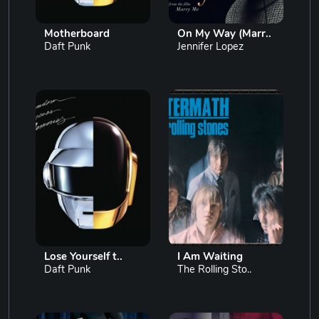
Motherboard
On My Way (Marr..
Daft Punk
Jennifer Lopez
Lose Yourself t..
I Am Waiting
Daft Punk
The Rolling Sto..