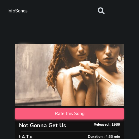
InfoSongs
Rate this Song
Not Gonna Get Us
Released : 1989
t.A.T.u.
Duration : 4:33 min