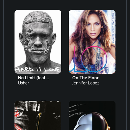
No Limit (feat...
On The Floor
Usher
Jennifer Lopez