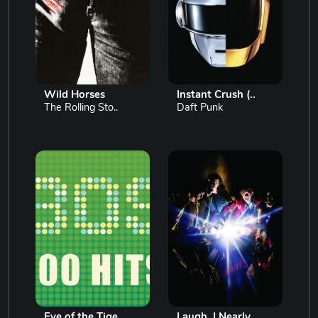
Wild Horses
Instant Crush (..
The Rolling Sto..
Daft Punk
Eye of the Tige..
Laugh, I Nearly..