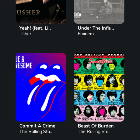
Yeah! (feat. Li..
Under The Influ..
Usher
Eminem
Commit A Crime
Beast Of Burden
The Rolling Sto..
The Rolling Sto..