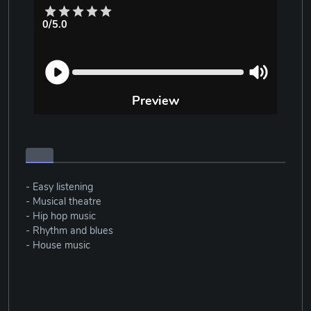
0/5.0
Preview
- Easy listening
- Musical theatre
- Hip hop music
- Rhythm and blues
- House music