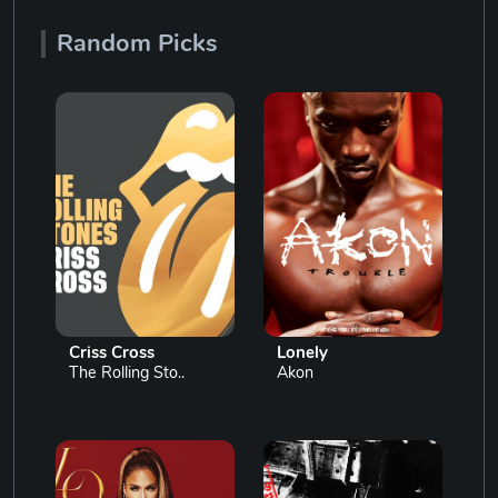
Random Picks
Criss Cross
Lonely
The Rolling Sto..
Akon