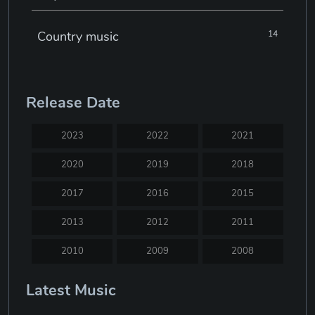
Country music
14
Electronic music
22
Release Date
Jazz
30
2023
2022
2021
Classical music
29
2020
2019
2018
2017
2016
2015
Musical theatre
23
2013
2012
2011
Blues
31
2010
2009
2008
2007
2005
2004
Latest Music
Electronic dance music
16
2003
2002
2001