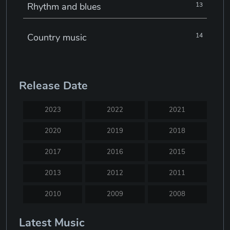
Rhythm and blues
13
Country music
14
Electronic music
22
Release Date
Jazz
30
2023
2022
2021
Classical music
29
2020
2019
2018
2017
2016
2015
Musical theatre
23
2013
2012
2011
Blues
31
2010
2009
2008
2007
2005
2004
Latest Music
Electronic dance music
16