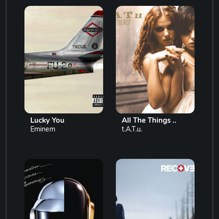
Lucky You
All The Things ..
Eminem
t.A.T.u.