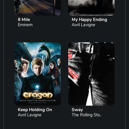
8 Mile
My Happy Ending
Eminem
Avril Lavigne
Keep Holding On
Sway
Avril Lavigne
The Rolling Sto..