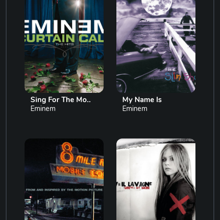
Sing For The Mo..
My Name Is
Eminem
Eminem