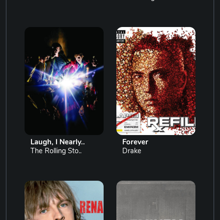
Laugh, I Nearly..
Forever
The Rolling Sto..
Drake