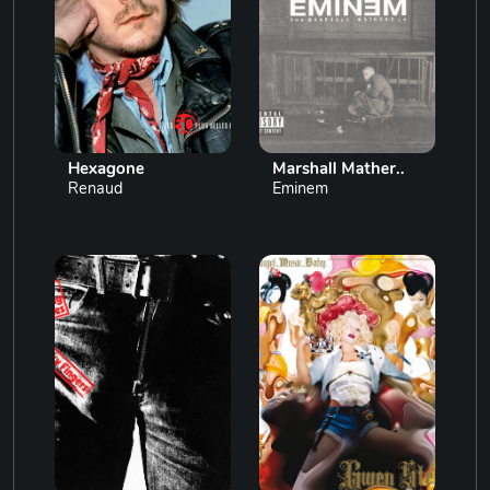
Hexagone
Marshall Mather..
Renaud
Eminem