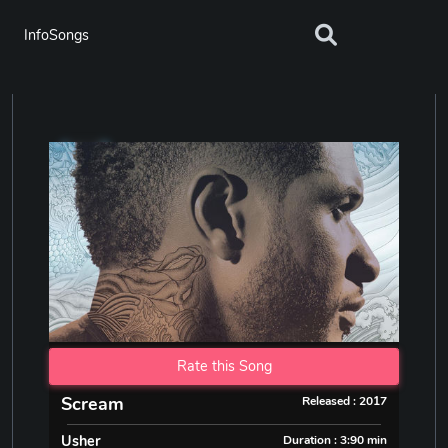
InfoSongs
Rate this Song
Scream
Released : 2017
Usher
Duration : 3:90 min