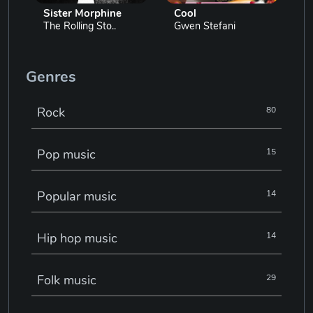
Sister Morphine
Cool
The Rolling Sto..
Gwen Stefani
Genres
Rock
80
Pop music
15
Popular music
14
Hip hop music
14
Folk music
29