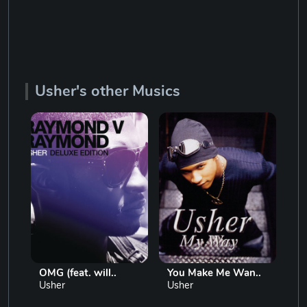
Usher's other Musics
OMG (feat. will..
You Make Me Wan..
Lo
Usher
Usher
Us