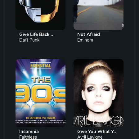
Give Life Back ..
Not Afraid
Daft Punk
Eminem
Insomnia
Give You What Y..
Faithless
Avril Lavigne