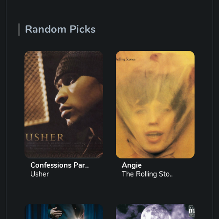
Random Picks
Confessions Par..
Angie
Usher
The Rolling Sto..