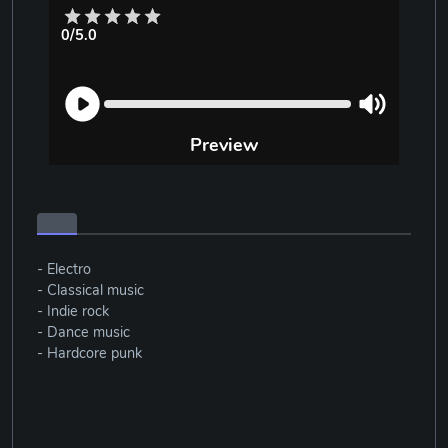
0/5.0
Preview
- Electro
- Classical music
- Indie rock
- Dance music
- Hardcore punk