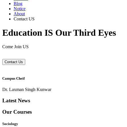
Blog
Notice
About
Contact US
Education IS Our Third Eyes
Come Join US
Contact Us
Campus Cheif
Dr. Laxman Singh Kunwar
Latest News
Our Courses
Sociology