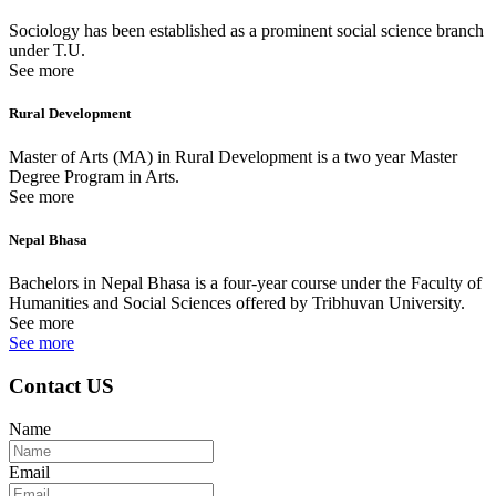
Sociology has been established as a prominent social science branch
under T.U.
See more
Rural Development
Master of Arts (MA) in Rural Development is a two year Master
Degree Program in Arts.
See more
Nepal Bhasa
Bachelors in Nepal Bhasa is a four-year course under the Faculty of
Humanities and Social Sciences offered by Tribhuvan University.
See more
See more
Contact US
Name
Email