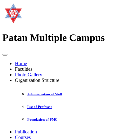
Patan Multiple Campus
Home
Faculties
Photo Gallery
Organization Structure
Administration of Staff
List of Professor
Foundation of PMC
Publication
Courses