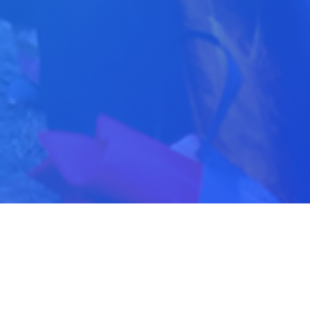
Latest News