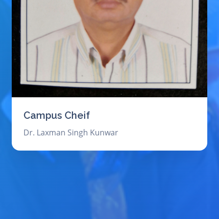
Campus Cheif
Dr. Laxman Singh Kunwar