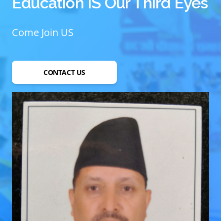
Education IS Our Third Eyes
Come Join US
CONTACT US