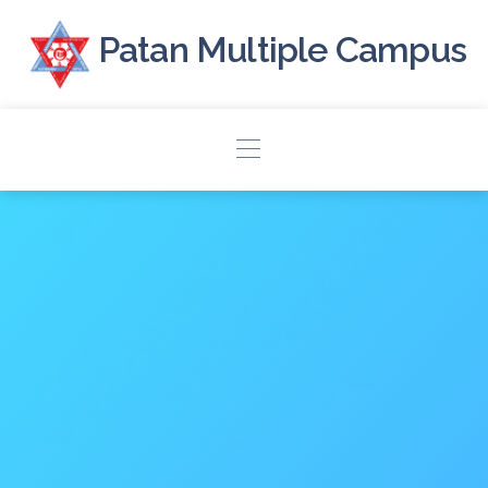
Patan Multiple Campus