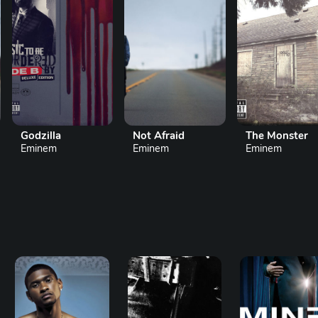
Not Afraid
The Monster
Mockin
Eminem
Eminem
Eminem