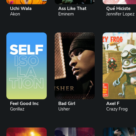
Uchi Wala
Ass Like That
Qué Hiciste
Akon
Eminem
Jennifer Lopez
Feel Good Inc
Bad Girl
Axel F
Gorillaz
Usher
Crazy Frog