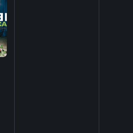
Music of Asia
19
New-age music
17
Soundtrack
16
Industrial music
20
Hardcore punk
24
Ambient music
12
Psychedelic rock
20
Electro
52