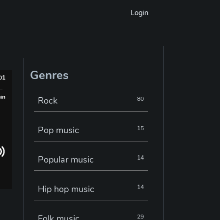
Login
Genres
001
min
Rock
80
Pop music
15
Popular music
14
Hip hop music
14
Folk music
29