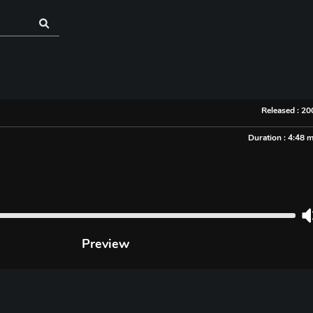
Released : 2
Duration : 4:48 
Preview