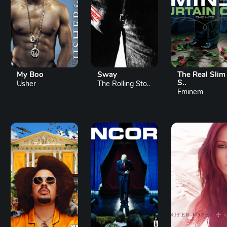
My Boo
Sway
The Real Slim
S..
Usher
The Rolling Sto..
Eminem