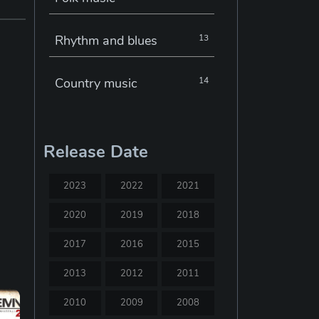
Rhythm and blues
13
Country music
14
Electronic music
22
Release Date
Jazz
30
2023
2022
2021
Classical music
29
2020
2019
2018
2017
2016
2015
Musical theatre
23
2013
2012
2011
Blues
31
2010
2009
2008