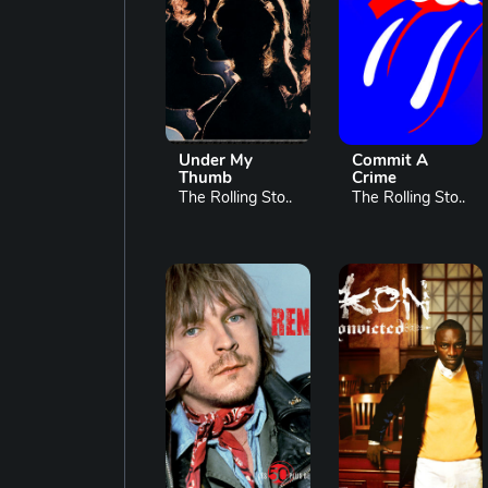
Under My
Commit A
Thumb
Crime
The Rolling Sto..
The Rolling Sto..