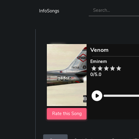
InfoSongs
Venom
Eminem
0/5.0
Rate this Song