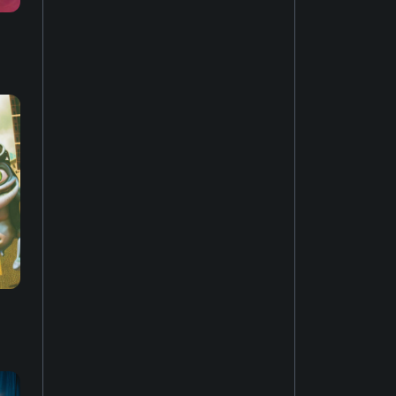
House music
22
Easy listening
27
Music of Latin America
15
Jazz fusion
17
Experimental music
18
Music of the United States
14
Dubstep
10