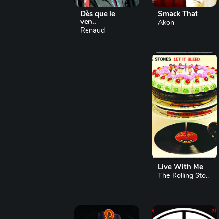
Dès que le
Smack That
ven..
Akon
Renaud
Live With Me
The Rolling Sto..