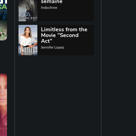
World music
semaine
Indochine
Singing
13
Limitless from the
Movie "Second
Indie rock
11
Act"
Jennifer Lopez
Techno
19
Reggae
19
Disco
14
Pop rock
14
Latin music
12