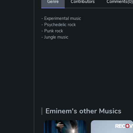
Genre
Contributors
Comments(
0
)
- Experimental music
- Psychedelic rock
- Punk rock
- Jungle music
Eminem's other Musics