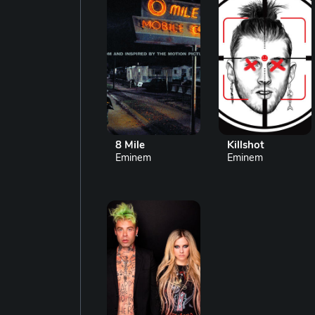
8 Mile
Killshot
Eminem
Eminem