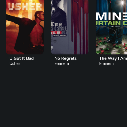
U Got It Bad
No Regrets
The Way I Am
Usher
Eminem
Eminem