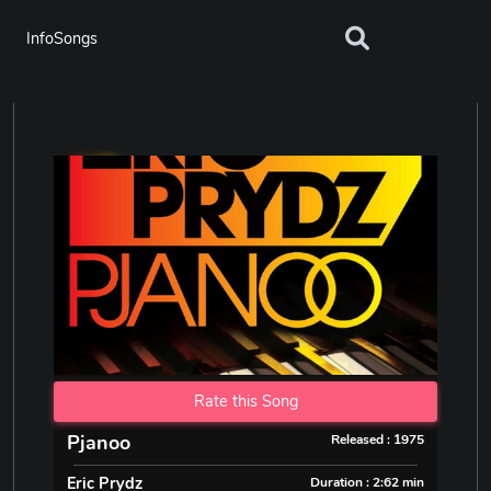
InfoSongs
Rate this Song
Pjanoo
Released : 1975
Eric Prydz
Duration : 2:62 min