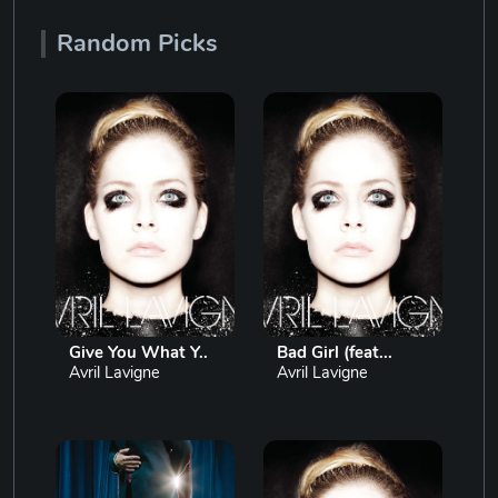
Random Picks
Give You What Y..
Bad Girl (feat...
Avril Lavigne
Avril Lavigne