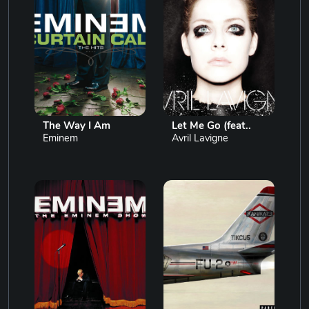
The Way I Am
Let Me Go (feat..
Eminem
Avril Lavigne