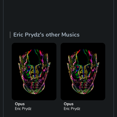
Eric Prydz's other Musics
Opus
Opus
O
Eric Prydz
Eric Prydz
Er