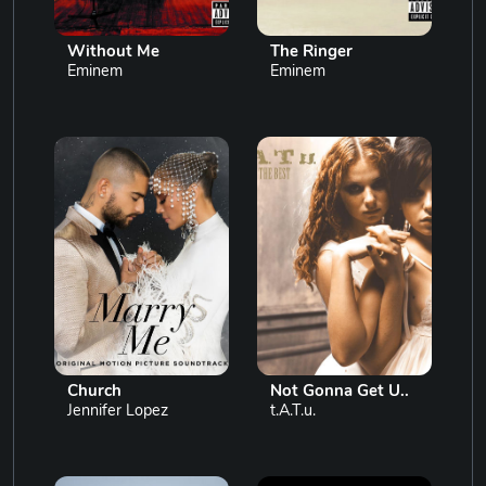
Without Me
The Ringer
Eminem
Eminem
Church
Not Gonna Get U..
Jennifer Lopez
t.A.T.u.