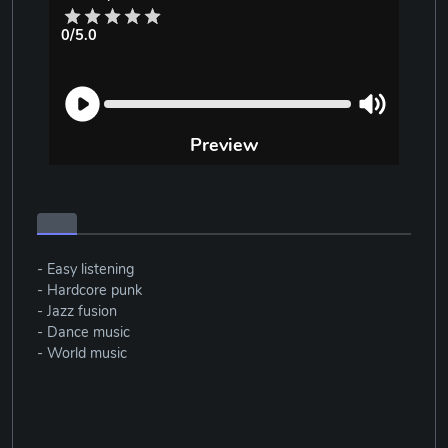
0/5.0
Preview
- Easy listening
- Hardcore punk
- Jazz fusion
- Dance music
- World music