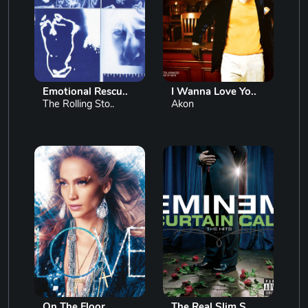
Emotional Rescu..
I Wanna Love Yo..
The Rolling Sto..
Akon
On The Floor
The Real Slim S..