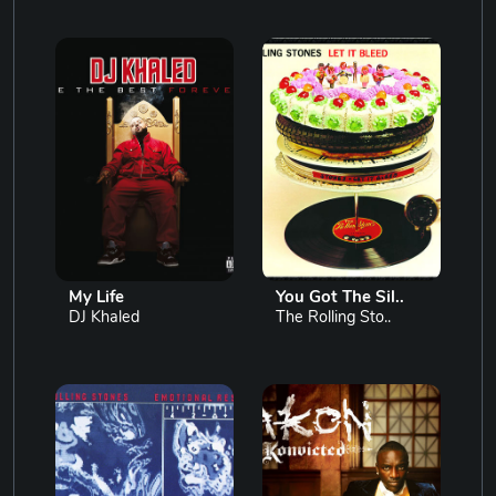
My Life
You Got The Sil..
DJ Khaled
The Rolling Sto..