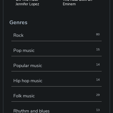
Jennifer Lopez
Eminem
Genres
Rock
80
Pop music
15
Popular music
14
Hip hop music
14
Folk music
29
Rhythm and blues
13