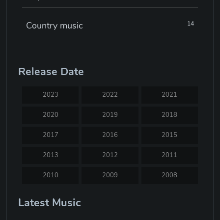
Country music
14
Electronic music
22
Release Date
Jazz
30
2023
2022
2021
Classical music
29
2020
2019
2018
2017
2016
2015
Musical theatre
23
2013
2012
2011
Blues
31
2010
2009
2008
2007
2005
2004
Latest Music
Electronic dance music
16
2003
2002
2001