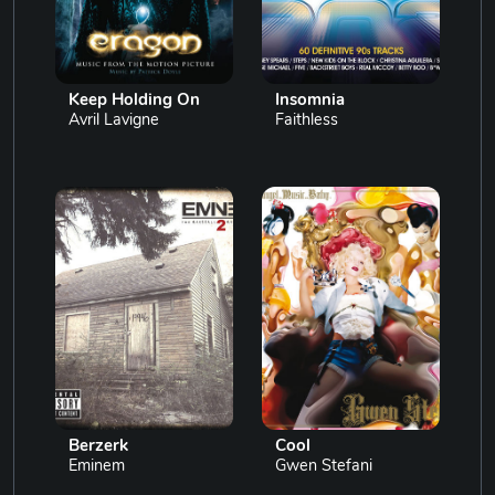
Keep Holding On
Insomnia
Avril Lavigne
Faithless
Berzerk
Cool
Eminem
Gwen Stefani