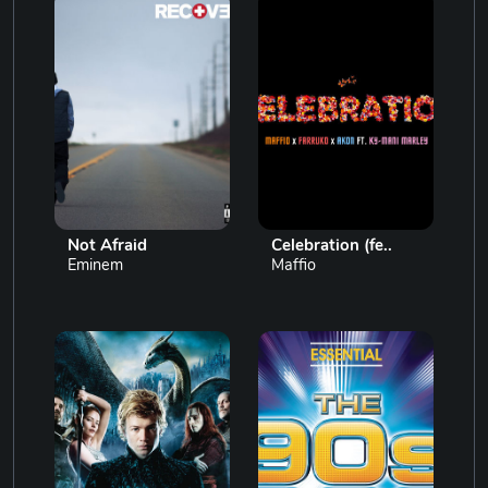
Not Afraid
Celebration (fe..
Eminem
Maffio