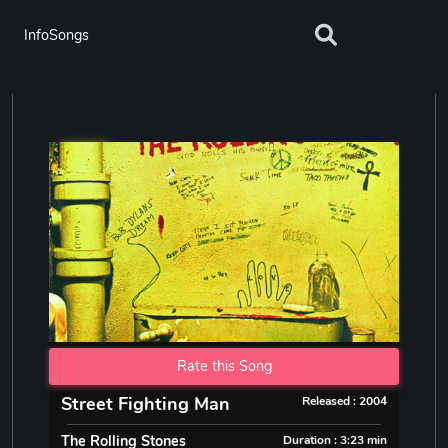
InfoSongs
Rate this Song
Street Fighting Man
Released : 2004
The Rolling Stones
Duration : 3:23 min