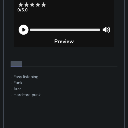
0/5.0
Preview
- Easy listening
- Funk
- Jazz
- Hardcore punk