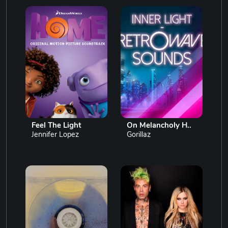
Feel The Light
On Melancholy H..
Jennifer Lopez
Gorillaz