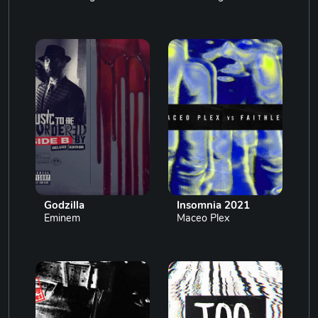
Godzilla
Insomnia 2021
Eminem
Maceo Plex