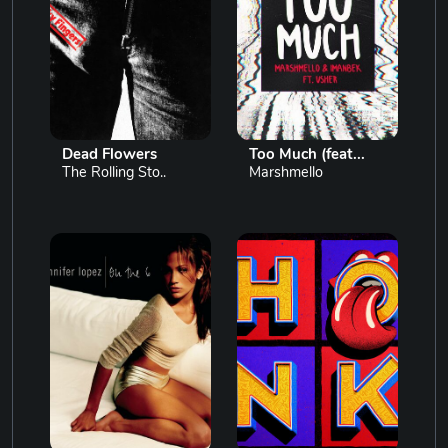
Dead Flowers
Too Much (feat...
The Rolling Sto..
Marshmello