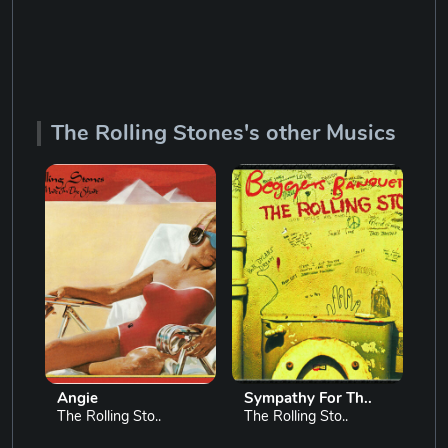
The Rolling Stones's other Musics
Angie
Sympathy For Th..
Gi
The Rolling Sto..
The Rolling Sto..
Th