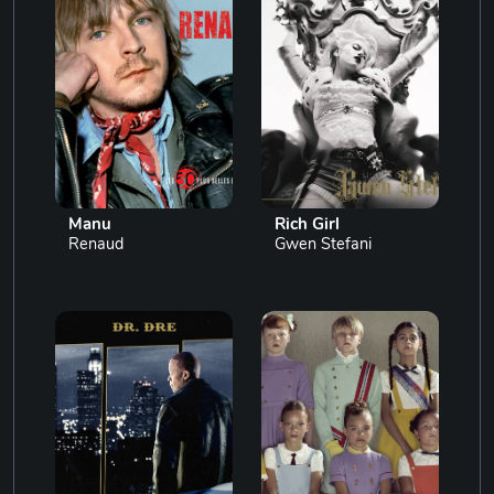
Manu
Rich Girl
Renaud
Gwen Stefani