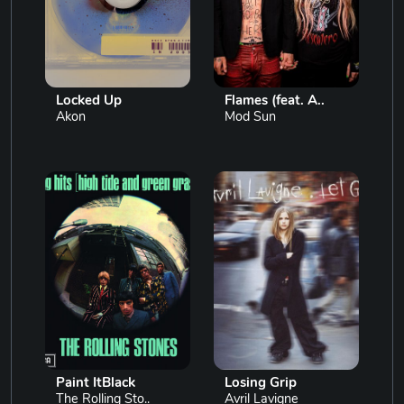
Locked Up
Flames (feat. A..
Akon
Mod Sun
Paint ItBlack
Losing Grip
The Rolling Sto..
Avril Lavigne