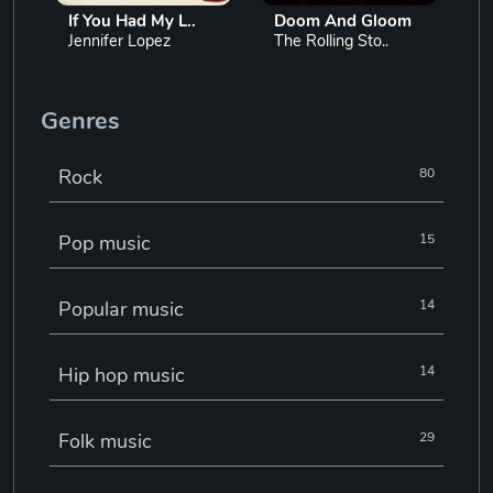
If You Had My L..
Doom And Gloom
Jennifer Lopez
The Rolling Sto..
Genres
Rock
80
Pop music
15
Popular music
14
Hip hop music
14
Folk music
29