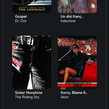
Gospel
Un été franç..
Dr. Dre
Indochine
Sister Morphine
Sorry, Blame It..
The Rolling Sto..
Akon