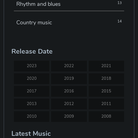
Rhythm and blues
13
Country music
14
Electronic music
22
Release Date
Jazz
30
2023
2022
2021
Classical music
29
2020
2019
2018
2017
2016
2015
Musical theatre
23
2013
2012
2011
Blues
31
2010
2009
2008
2007
2005
2004
Latest Music
Electronic dance music
16