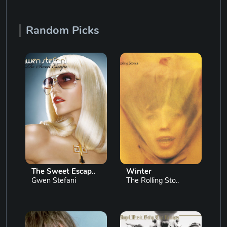
Random Picks
The Sweet Escap..
Winter
Gwen Stefani
The Rolling Sto..