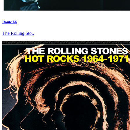
Route 66
The Rolling Sto..