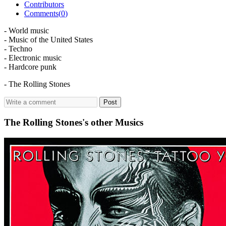
Contributors
Comments(
0
)
- World music
- Music of the United States
- Techno
- Electronic music
- Hardcore punk
- The Rolling Stones
Post
The Rolling Stones's other Musics