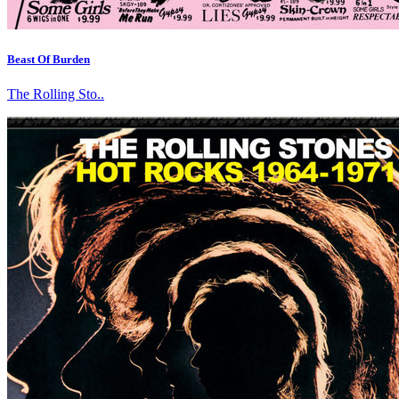
Beast Of Burden
The Rolling Sto..