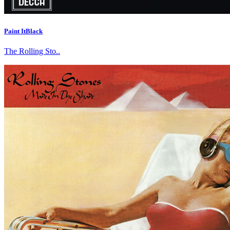
Paint ItBlack
The Rolling Sto..