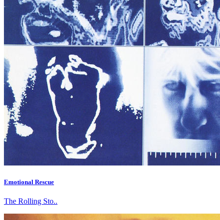
Emotional Rescue
The Rolling Sto..