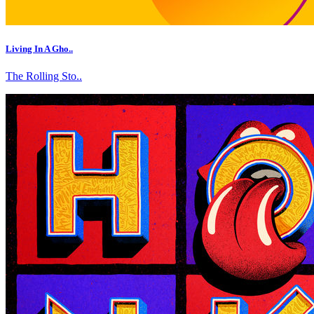
Living In A Gho..
The Rolling Sto..