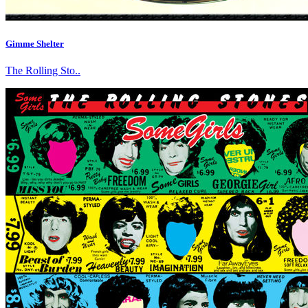
Gimme Shelter
The Rolling Sto..