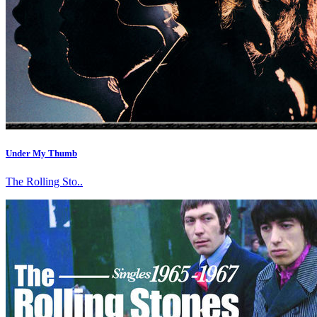
Under My Thumb
The Rolling Sto..