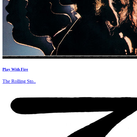
Play With Fire
The Rolling Sto..