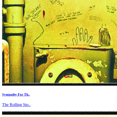
Sympathy For Th..
The Rolling Sto..