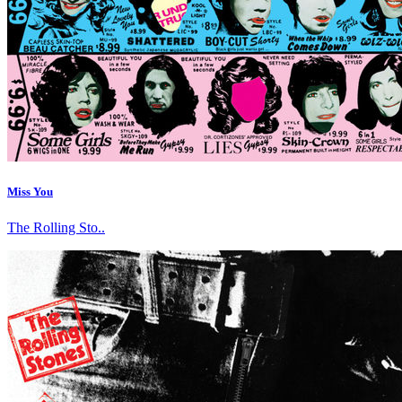
Miss You
The Rolling Sto..