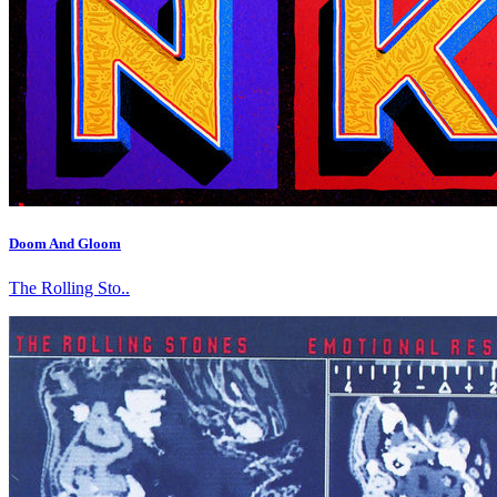
Doom And Gloom
The Rolling Sto..