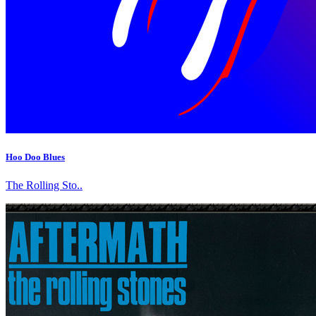
Hoo Doo Blues
The Rolling Sto..