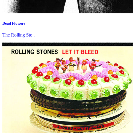
Dead Flowers
The Rolling Sto..