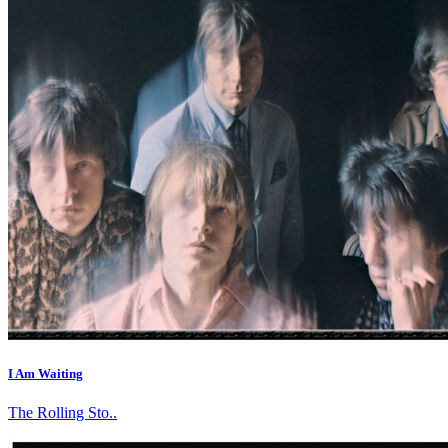
I Am Waiting
The Rolling Sto..