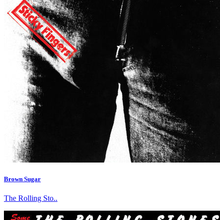
Brown Sugar
The Rolling Sto..