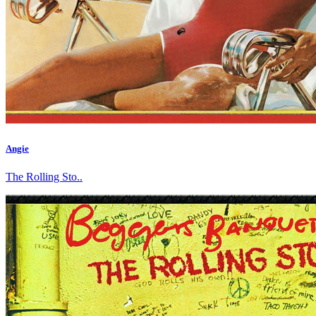
Angie
The Rolling Sto..