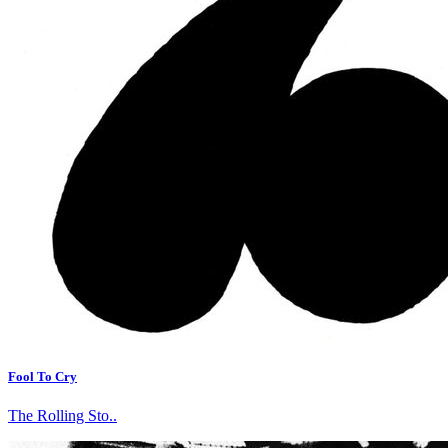
Fool To Cry
The Rolling Sto..