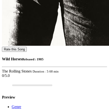
Rate this Song
Wild Horses
Released : 1985
The Rolling Stones
Duration : 5:68 min
0/5.0
Preview
Genre