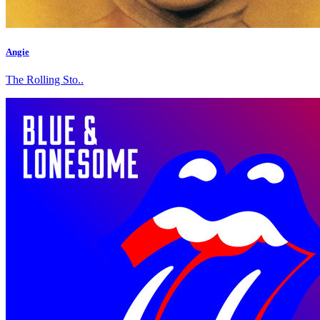
Angie
The Rolling Sto..