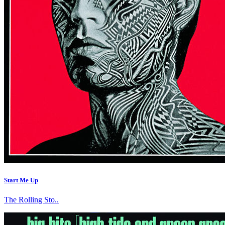
Start Me Up
The Rolling Sto..