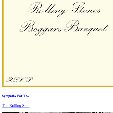
Sympathy For Th..
The Rolling Sto..