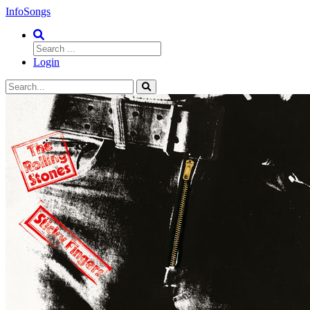
InfoSongs
Login