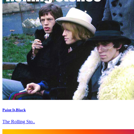
Paint It,Black
The Rolling Sto..