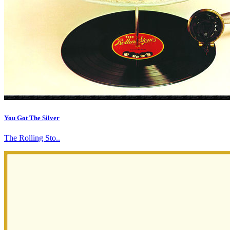
You Got The Silver
The Rolling Sto..