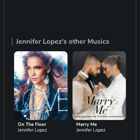
Jennifer Lopez's other Musics
On The Floor
Marry Me
Dan
Jennifer Lopez
Jennifer Lopez
Jen