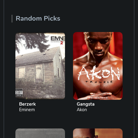
Random Picks
Berzerk
Gangsta
Eminem
Akon