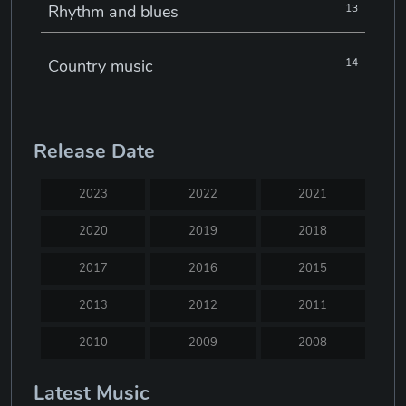
Rhythm and blues
13
Country music
14
Electronic music
22
Release Date
Jazz
30
2023
2022
2021
Classical music
29
2020
2019
2018
2017
2016
2015
Musical theatre
23
2013
2012
2011
Blues
31
2010
2009
2008
2007
2005
2004
Latest Music
Electronic dance music
16