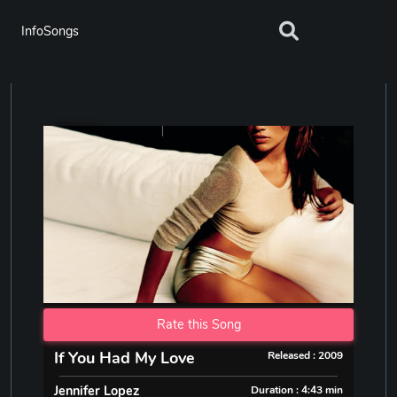
InfoSongs
Rate this Song
If You Had My Love
Released : 2009
Jennifer Lopez
Duration : 4:43 min