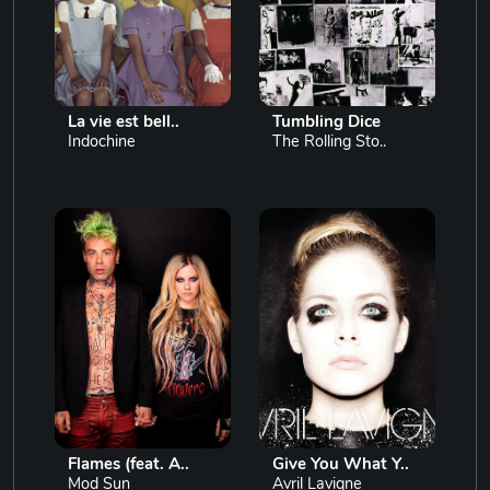
La vie est bell..
Tumbling Dice
Indochine
The Rolling Sto..
Flames (feat. A..
Give You What Y..
Mod Sun
Avril Lavigne