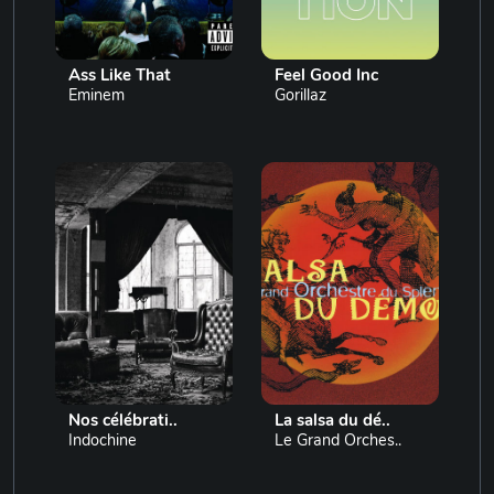
Ass Like That
Feel Good Inc
Eminem
Gorillaz
Nos célébrati..
La salsa du dé..
Indochine
Le Grand Orches..