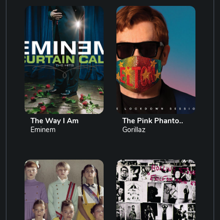
The Way I Am
The Pink Phanto..
Eminem
Gorillaz