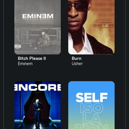
Bitch Please II
Burn
Eminem
Usher