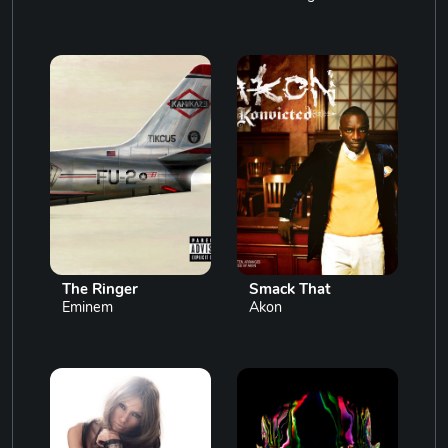
The Ringer
Smack That
Eminem
Akon