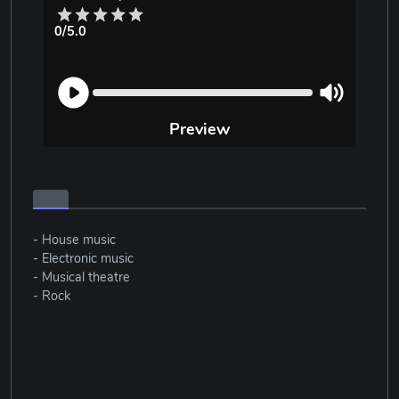
0/5.0
Preview
- House music
- Electronic music
- Musical theatre
- Rock