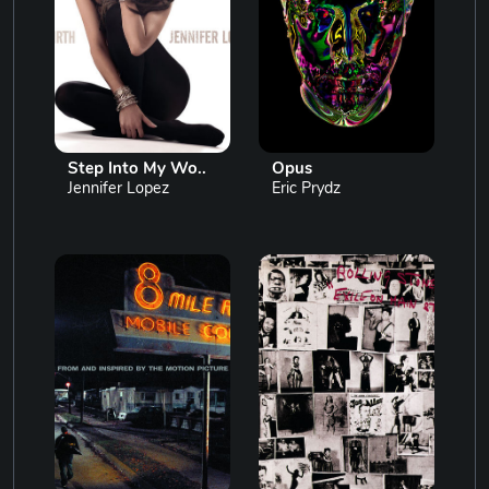
Step Into My Wo..
Opus
Jennifer Lopez
Eric Prydz