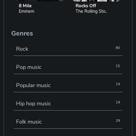
8 Mile
Rocks Off
Eminem
The Rolling Sto..
Genres
Rock
80
Pop music
15
Popular music
14
Hip hop music
14
Folk music
29