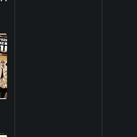
House music
22
Easy listening
27
Music of Latin America
15
Jazz fusion
17
Experimental music
18
Music of the United States
14
Dubstep
10