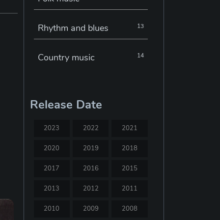
Rhythm and blues
13
Country music
14
Electronic music
22
Release Date
Jazz
30
2023
2022
2021
Classical music
29
2020
2019
2018
2017
2016
2015
Musical theatre
23
2013
2012
2011
Blues
31
2010
2009
2008