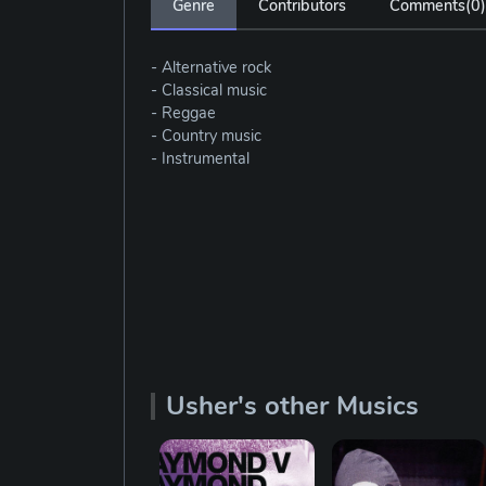
Genre
Contributors
Comments(
0
)
- Alternative rock
- Classical music
- Reggae
- Country music
- Instrumental
Usher's other Musics