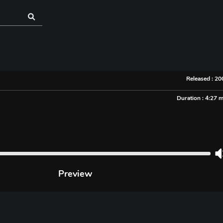
Released : 2
Duration : 4:27 
Preview