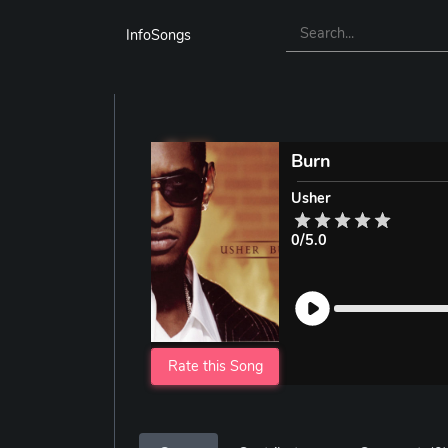
InfoSongs
Burn
Usher
0/5.0
Rate this Song