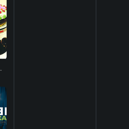
Music of Asia
19
New-age music
17
Soundtrack
16
Industrial music
20
.
Hardcore punk
24
Ambient music
12
Psychedelic rock
20
Electro
52