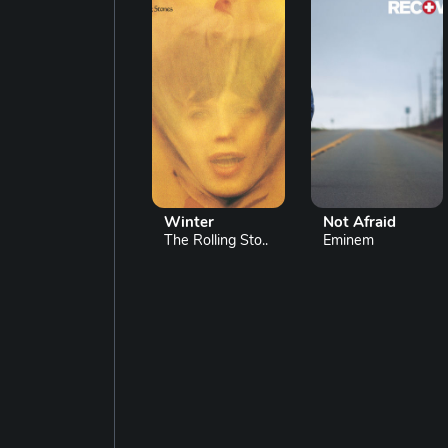
Winter
Not Afraid
The Rolling Sto..
Eminem