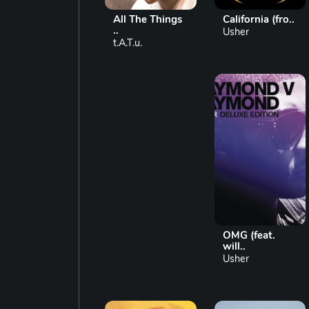
All The Things
California (fro..
..
Usher
t.A.T.u.
OMG (feat.
will..
Usher