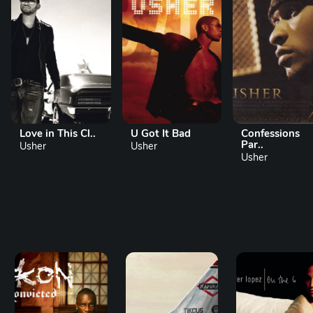
Love in This Cl..
U Got It Bad
Confessions
Par..
Usher
Usher
Usher