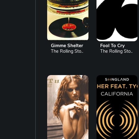
Gimme Shelter
Fool To Cry
The Rolling Sto..
The Rolling Sto..