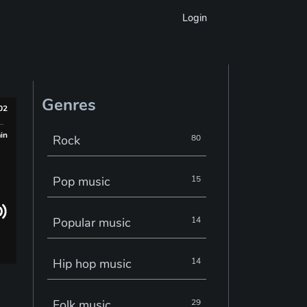
Login
Genres
002
min
Rock
80
Pop music
15
Popular music
14
Hip hop music
14
Folk music
29