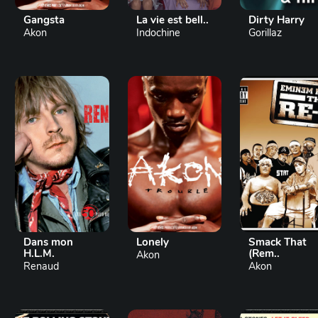
Gangsta
La vie est bell..
Dirty Harry
Akon
Indochine
Gorillaz
Dans mon
Lonely
Smack That
H.L.M.
(Rem..
Akon
Renaud
Akon