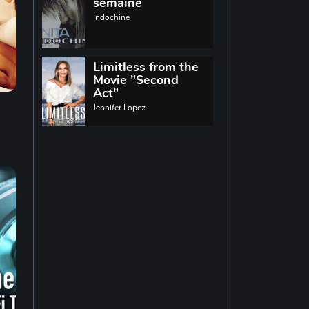
World music
semaine
Indochine
Singing
13
Limitless from the
Movie "Second
Indie rock
11
Act"
Jennifer Lopez
Techno
19
Reggae
19
Disco
14
Pop rock
14
Latin music
12