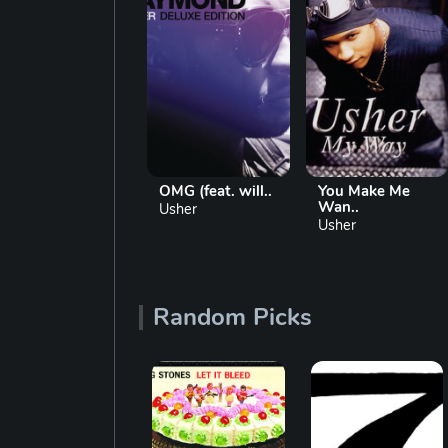
U Remind Me
OMG (feat. will..
You Make Me
Wan..
Usher
Usher
Usher
Random Picks