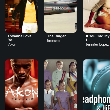
I Wanna Love
The Ringer
If You Had My
Yo..
L..
Eminem
Akon
Jennifer Lopez