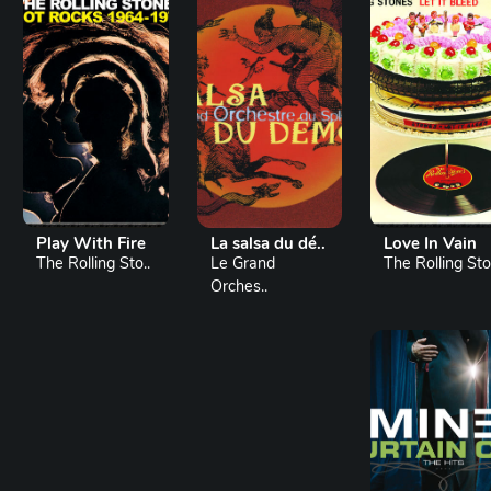
Play With Fire
La salsa du dé..
Love In Vain
The Rolling Sto..
Le Grand
The Rolling Sto.
Orches..