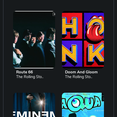
Route 66
Doom And Gloom
The Rolling Sto..
The Rolling Sto..