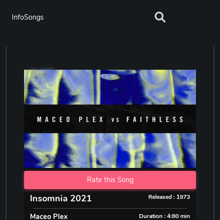
InfoSongs
Rate this Song
Insomnia 2021
Released : 1973
Maceo Plex
Duration : 4:80 min