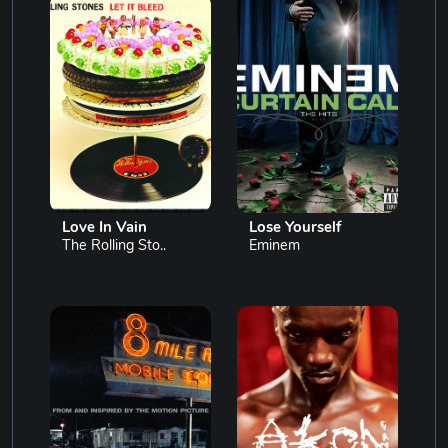
Love In Vain
Lose Yourself
The Rolling Sto..
Eminem