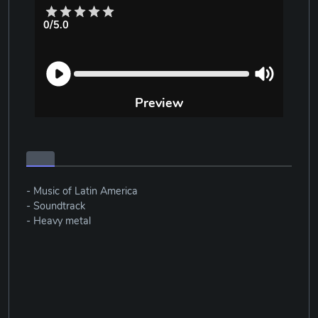
0/5.0
Preview
- Music of Latin America
- Soundtrack
- Heavy metal