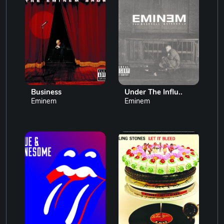
Business
Under The Influ..
Eminem
Eminem