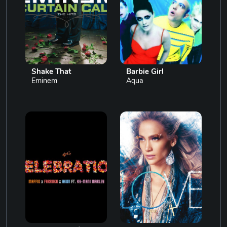
Shake That
Barbie Girl
Eminem
Aqua