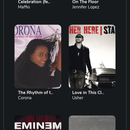
Celebration (fe..
On The Floor
Maffio
Jennifer Lopez
The Rhythm of t..
Love in This Cl..
Corona
Usher