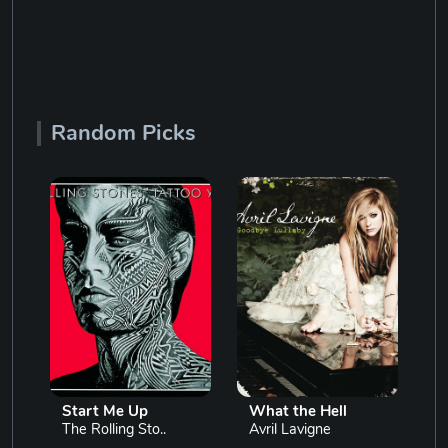
Random Picks
Start Me Up
What the Hell
The Rolling Sto..
Avril Lavigne