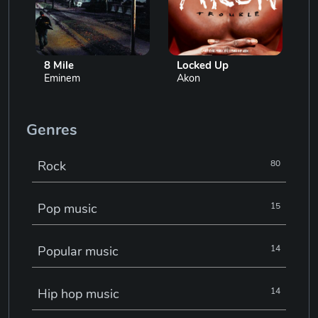
8 Mile
Locked Up
Eminem
Akon
Genres
Rock
80
Pop music
15
Popular music
14
Hip hop music
14