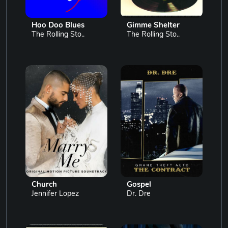
Hoo Doo Blues
Gimme Shelter
The Rolling Sto..
The Rolling Sto..
Church
Gospel
Jennifer Lopez
Dr. Dre