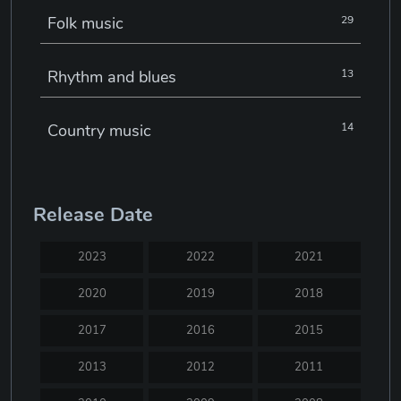
Folk music
29
Rhythm and blues
13
Country music
14
Electronic music
22
Release Date
Jazz
30
2023
2022
2021
Classical music
29
2020
2019
2018
2017
2016
2015
Musical theatre
23
2013
2012
2011
Blues
31