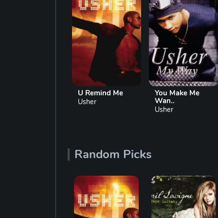
My Boo
U Remind Me
You Make Me
Wan..
Usher
Usher
Usher
Random Picks