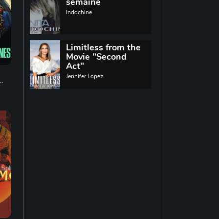
World music
semaine
Indochine
Singing
13
Limitless from the
Movie "Second
Indie rock
11
Act"
Jennifer Lopez
.
Techno
19
Reggae
19
Disco
14
Pop rock
14
Latin music
12