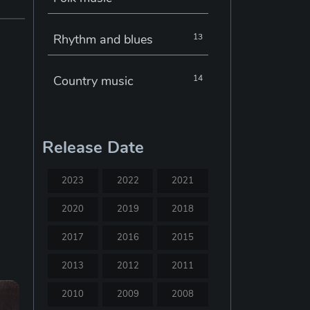
Rhythm and blues
13
Country music
14
Electronic music
22
Release Date
Jazz
30
2023
2022
2021
Classical music
29
2020
2019
2018
2017
2016
2015
Musical theatre
23
2013
2012
2011
Blues
31
2010
2009
2008