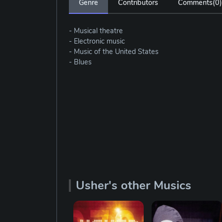
Genre
Contributors
Comments(
0
)
- Musical theatre
- Electronic music
- Music of the United States
- Blues
Usher's other Musics