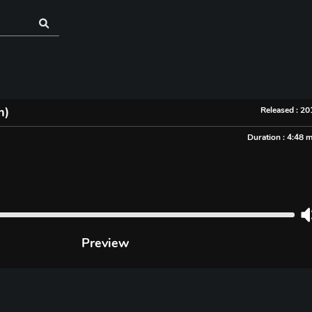
m)
Released : 2
Duration : 4:48 
Preview