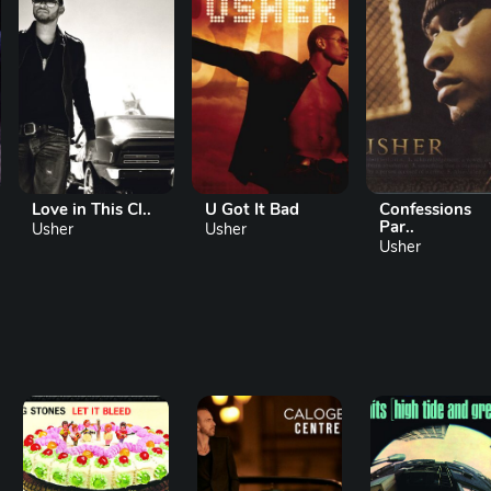
Love in This Cl..
U Got It Bad
Confessions
Par..
Usher
Usher
Usher