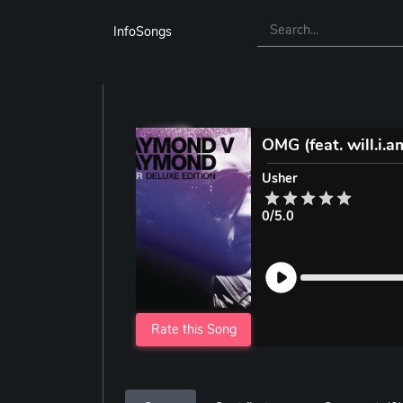
InfoSongs
OMG (feat. will.i.a
Usher
0/5.0
Rate this Song