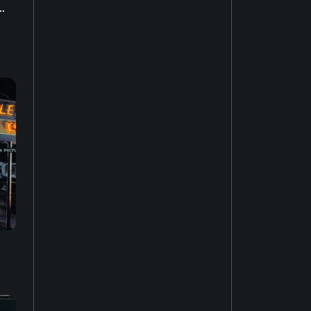
..
House music
22
Easy listening
27
Music of Latin America
15
Jazz fusion
17
Experimental music
18
Music of the United States
14
Dubstep
10