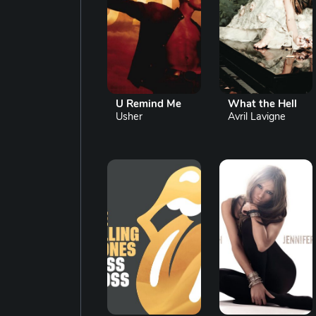
U Remind Me
What the Hell
Usher
Avril Lavigne