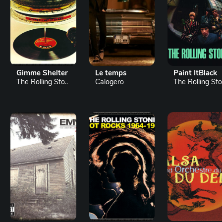
Gimme Shelter
Le temps
Paint ItBlack
The Rolling Sto..
Calogero
The Rolling Sto.