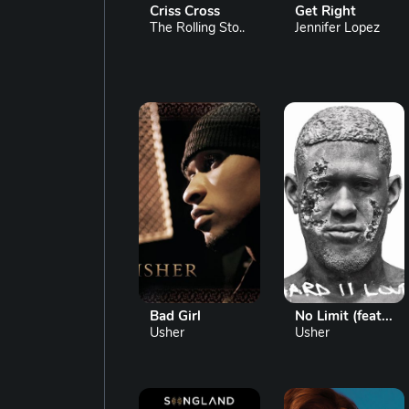
Criss Cross
Get Right
The Rolling Sto..
Jennifer Lopez
Bad Girl
No Limit (feat...
Usher
Usher