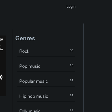
Login
Genres
016
min
Rock
80
Pop music
15
Popular music
14
Hip hop music
14
Folk music
29