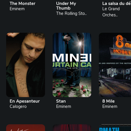
The Monster
Under My
La salsa du dé
Thumb
Eminem
Le Grand
The Rolling Sto..
Orches..
En Apesanteur
Stan
8 Mile
Calogero
Eminem
Eminem