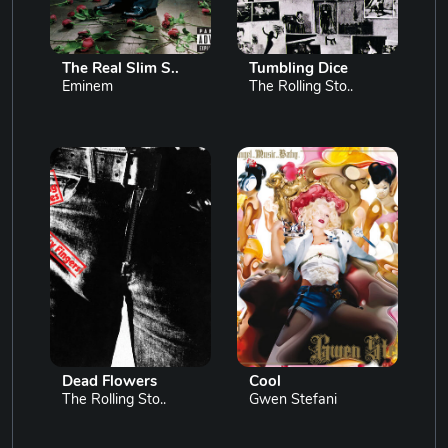
The Real Slim S..
Tumbling Dice
Eminem
The Rolling Sto..
Dead Flowers
Cool
The Rolling Sto..
Gwen Stefani