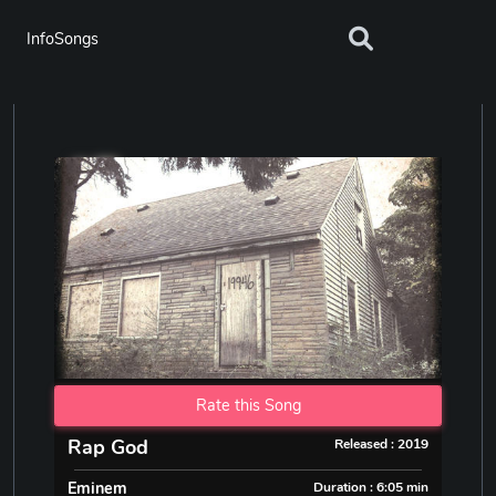
InfoSongs
Rate this Song
Rap God
Released : 2019
Eminem
Duration : 6:05 min