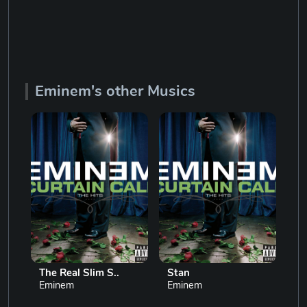
Eminem's other Musics
The Real Slim S..
Stan
Lo
Eminem
Eminem
Em