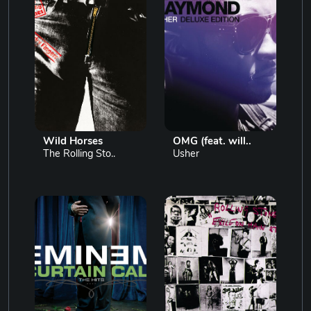
Wild Horses
OMG (feat. will..
The Rolling Sto..
Usher