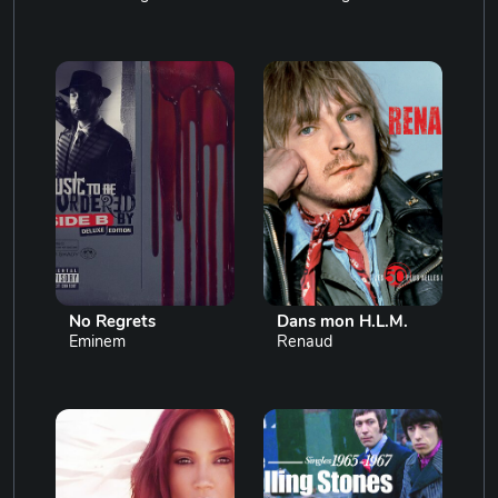
No Regrets
Dans mon H.L.M.
Eminem
Renaud