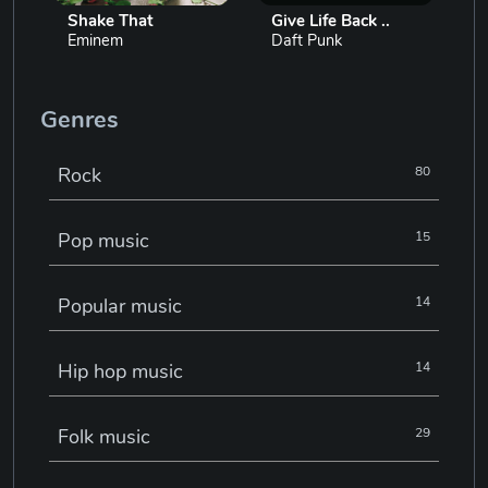
Shake That
Give Life Back ..
Eminem
Daft Punk
Genres
Rock
80
Pop music
15
Popular music
14
Hip hop music
14
Folk music
29