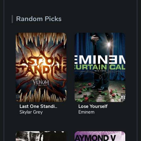
Random Picks
Last One Standi..
Lose Yourself
Skylar Grey
Eminem