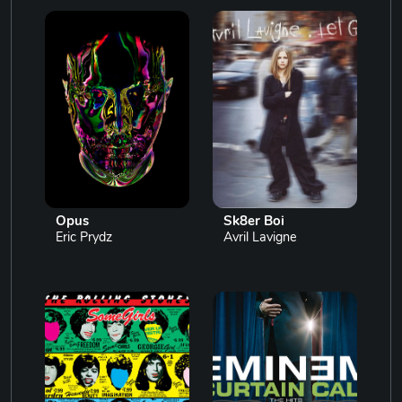
Opus
Sk8er Boi
Eric Prydz
Avril Lavigne