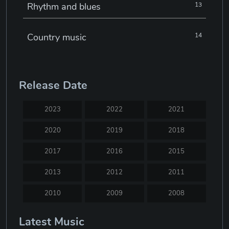
Rhythm and blues
13
Country music
14
Electronic music
22
Release Date
Jazz
30
2023
2022
2021
Classical music
29
2020
2019
2018
2017
2016
2015
Musical theatre
23
2013
2012
2011
Blues
31
2010
2009
2008
2007
2005
2004
Latest Music
Electronic dance music
16