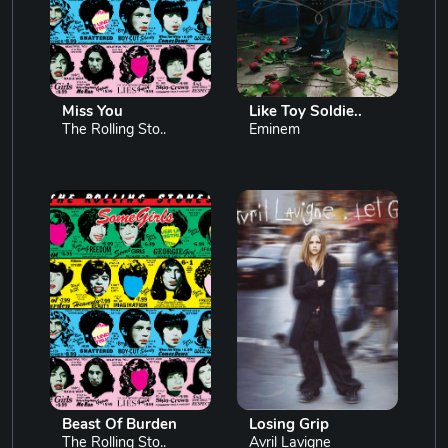
Miss You
Like Toy Soldie..
The Rolling Sto..
Eminem
Beast Of Burden
Losing Grip
The Rolling Sto..
Avril Lavigne