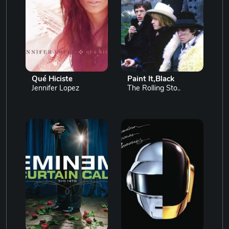
Qué Hiciste
Paint It,Black
Jennifer Lopez
The Rolling Sto..