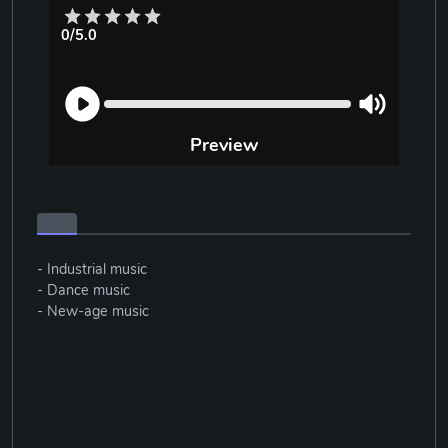
0/5.0
Preview
- Industrial music
- Dance music
- New-age music