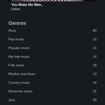
You Make Me Wan..
Usher
Genres
Rock
80
Pop music
15
Popular music
14
Hip hop music
14
Folk music
29
Rhythm and blues
13
Country music
14
Electronic music
22
Jazz
30