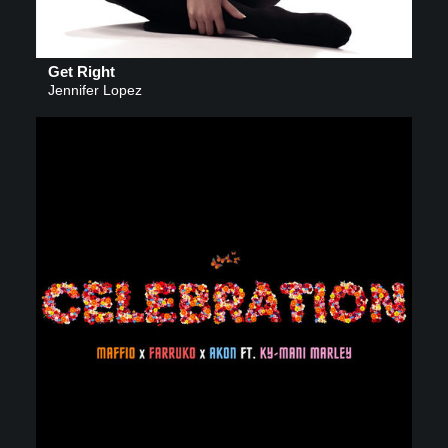
Get Right
Jennifer Lopez