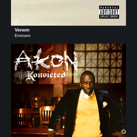
Venom
Eminem