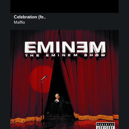
Celebration (fe..
Maffio