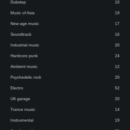
Dubstep
10
Music of Asia
19
New-age music
17
Soundtrack
16
Industrial music
20
Hardcore punk
24
Ambient music
12
Psychedelic rock
20
Electro
52
UK garage
20
Trance music
14
Instrumental
19