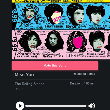
Rate this Song
Miss You
Released : 1983
The Rolling Stones
Duration : 4:80 min
0/5.0