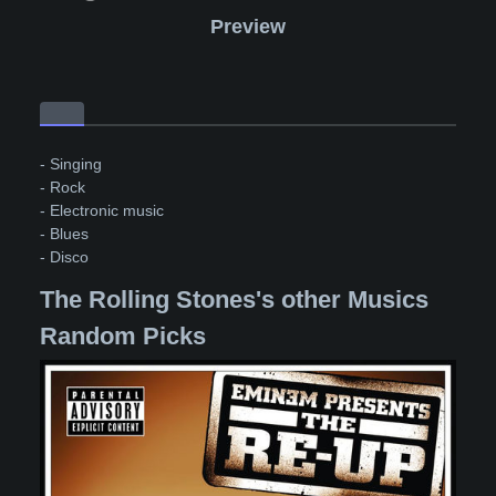
Preview
- Singing
- Rock
- Electronic music
- Blues
- Disco
The Rolling Stones's other Musics
Random Picks