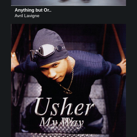
Anything but Or..
Avril Lavigne