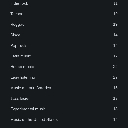
Indie rock
11
Techno
19
Reggae
19
Disco
14
Pop rock
14
Latin music
12
House music
22
Easy listening
27
Music of Latin America
15
Jazz fusion
17
Experimental music
18
Music of the United States
14