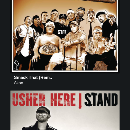
Smack That (Rem..
Akon