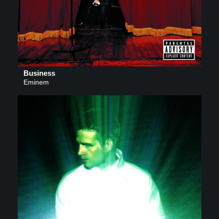
Business
Eminem