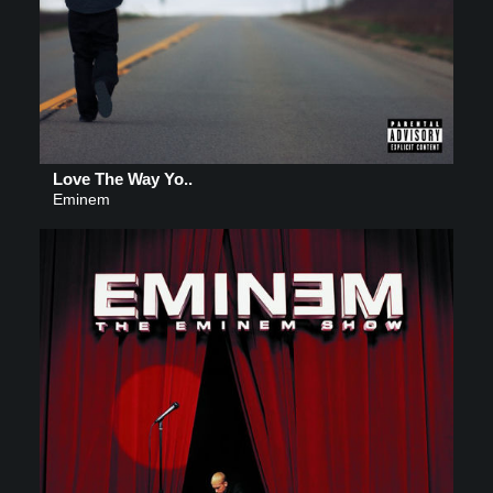
Love The Way Yo..
Eminem