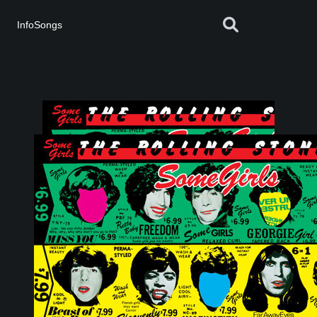
InfoSongs