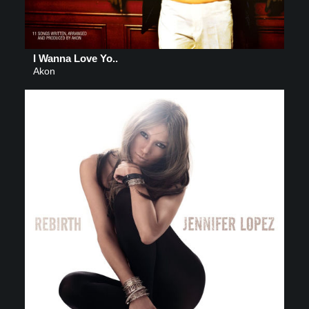
I Wanna Love Yo..
Akon