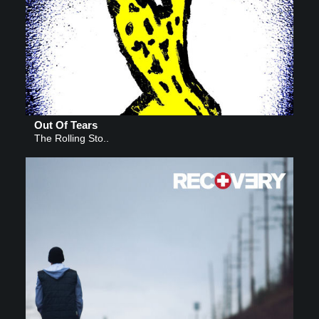
Out Of Tears
The Rolling Sto..