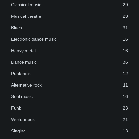
Classical music
29
Musical theatre
23
Blues
31
Electronic dance music
16
Heavy metal
16
Dance music
36
Punk rock
12
Alternative rock
11
Soul music
16
Funk
23
World music
21
Singing
13