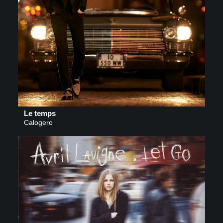
Le temps
Calogero