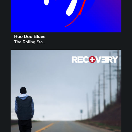
Hoo Doo Blues
The Rolling Sto..