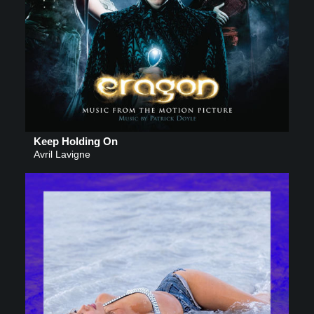
Keep Holding On
Avril Lavigne