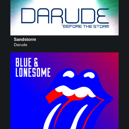
Sandstorm
Darude