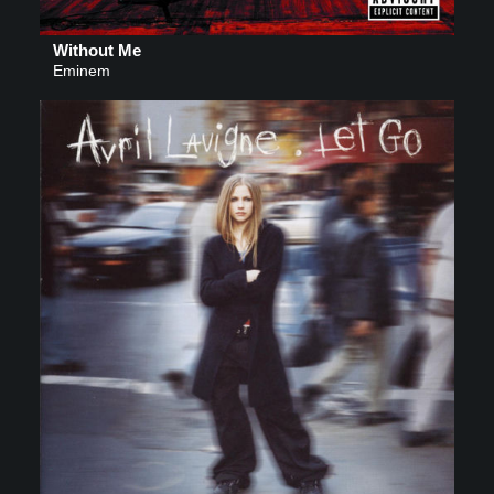
Without Me
Eminem