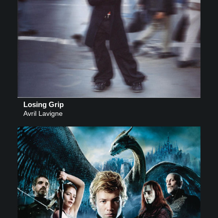
Losing Grip
Avril Lavigne