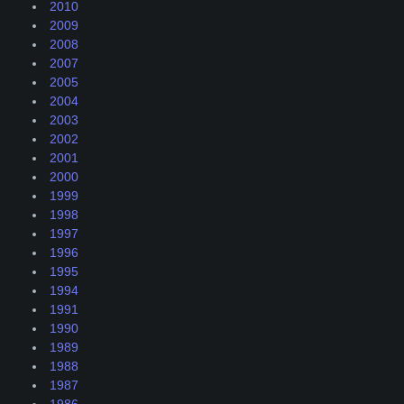
2010
2009
2008
2007
2005
2004
2003
2002
2001
2000
1999
1998
1997
1996
1995
1994
1991
1990
1989
1988
1987
1986