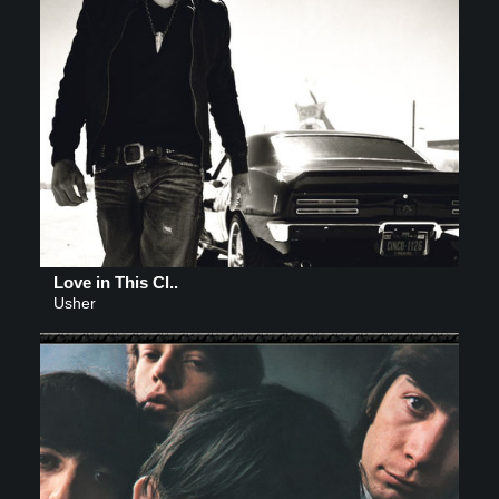
Love in This Cl..
Usher