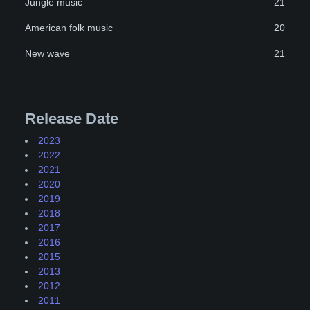
Jungle music
21
American folk music
20
New wave
21
Release Date
2023
2022
2021
2020
2019
2018
2017
2016
2015
2013
2012
2011