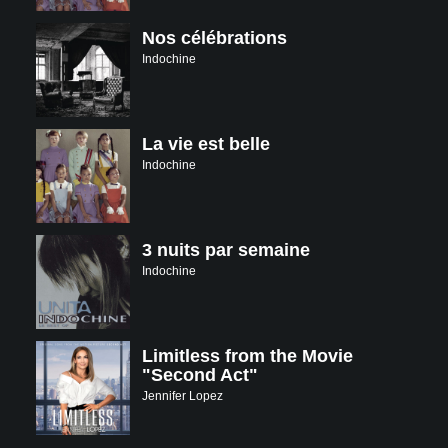
Nos célébrations
Indochine
La vie est belle
Indochine
3 nuits par semaine
Indochine
Limitless from the Movie
"Second Act"
Jennifer Lopez