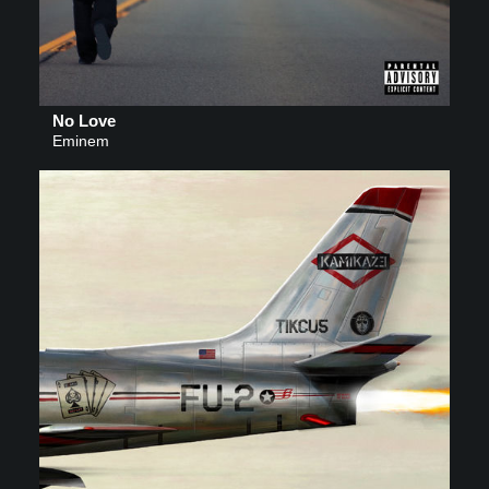
No Love
Eminem