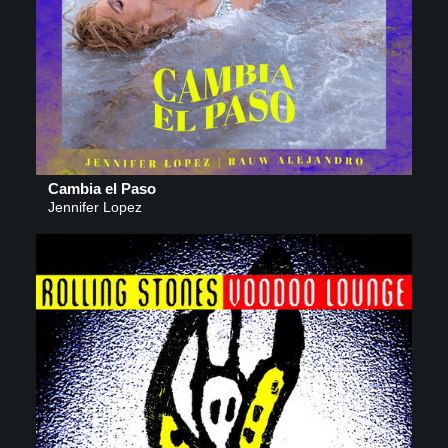
Cambia el Paso
Jennifer Lopez