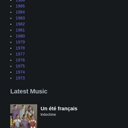
1985
1984
1983
1982
1981
1980
1979
1978
1977
1976
1975
1974
1973
Latest Music
Un été français
Indochine