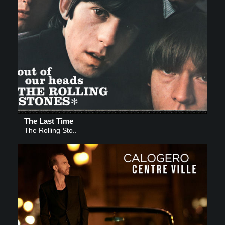
The Last Time
The Rolling Sto..