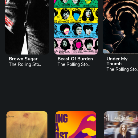
Beast Of Burden
Under My
Wild Horses
Thumb
The Rolling Sto..
The Rolling Sto.
The Rolling Sto..