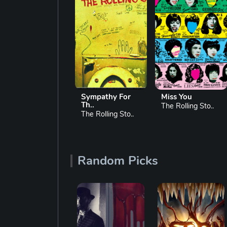
Sympathy For
Miss You
Brown Sugar
Th..
The Rolling Sto..
The Rolling Sto..
The Rolling Sto..
Random Picks