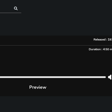
Released : 1
Duration : 4:50 
Preview