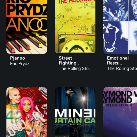
Pjanoo
Street
Emotional
Fighting..
Rescu..
Eric Prydz
The Rolling Sto..
The Rolling Sto.