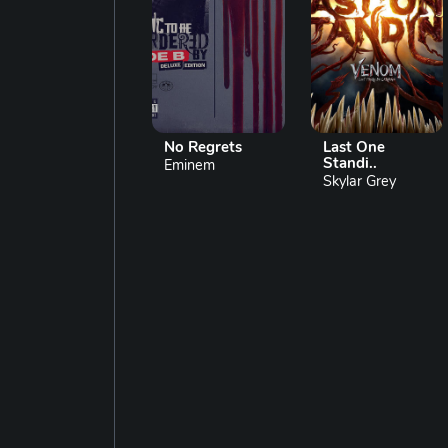
No Regrets
Last One
Standi..
Eminem
Skylar Grey