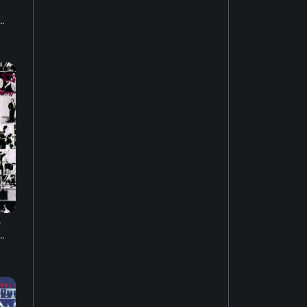
.
House music
22
Easy listening
27
Music of Latin America
15
Jazz fusion
17
Experimental music
18
e
Music of the United States
.
14
Dubstep
10