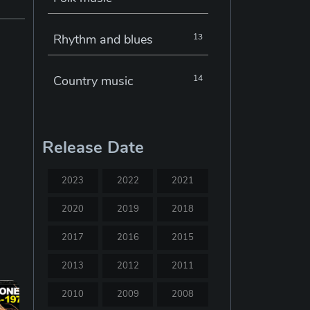
Rhythm and blues
13
Country music
14
Electronic music
22
Release Date
Jazz
30
2023
2022
2021
Classical music
29
2020
2019
2018
2017
2016
2015
Musical theatre
23
2013
2012
2011
Blues
31
2010
2009
2008