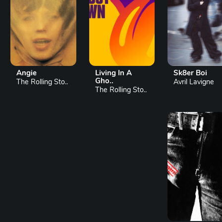
Angie
Living In A
Sk8er Boi
Gho..
The Rolling Sto..
Avril Lavigne
The Rolling Sto..