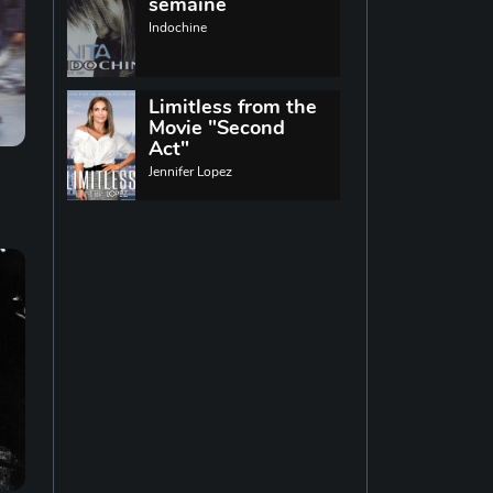
World music
semaine
Indochine
Singing
13
Limitless from the
Movie "Second
Indie rock
11
Act"
Jennifer Lopez
Techno
19
Reggae
19
Disco
14
Pop rock
14
Latin music
12