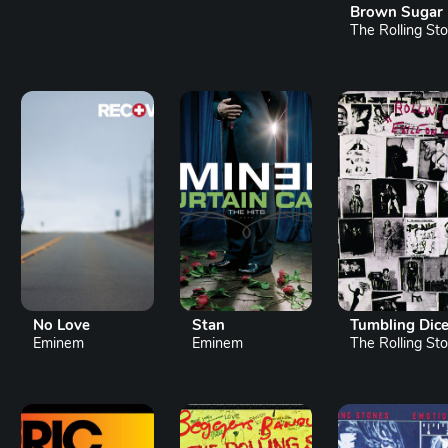
Brown Sugar
The Rolling Sto.
No Love
Stan
Tumbling Dic
Eminem
Eminem
The Rolling Sto.