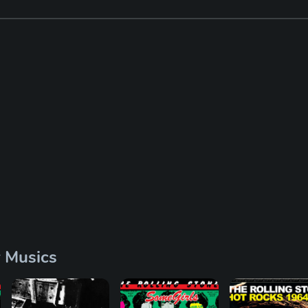
r Musics