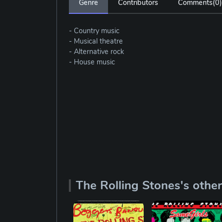
Genre
Contributors
Comments(
0
)
- Country music
- Musical theatre
- Alternative rock
- House music
The Rolling Stones's othe