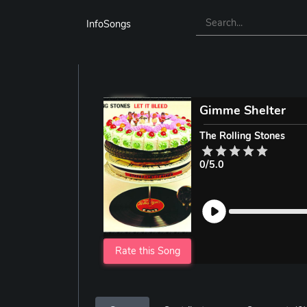
InfoSongs
Gimme Shelter
The Rolling Stones
0/5.0
Rate this Song