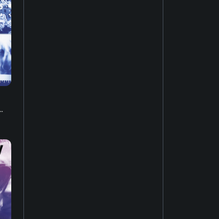
Music of Asia
19
New-age music
17
Soundtrack
16
Industrial music
20
.
Hardcore punk
24
Ambient music
12
Psychedelic rock
20
Electro
52