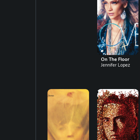
On The Floor
Jennifer Lopez