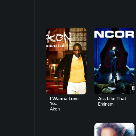
I Wanna Love
Ass Like That
Yo..
Eminem
Akon