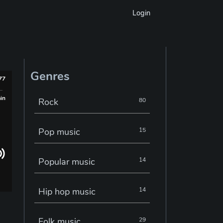
Login
Genres
977
min
Rock
80
Pop music
15
Popular music
14
Hip hop music
14
Folk music
29